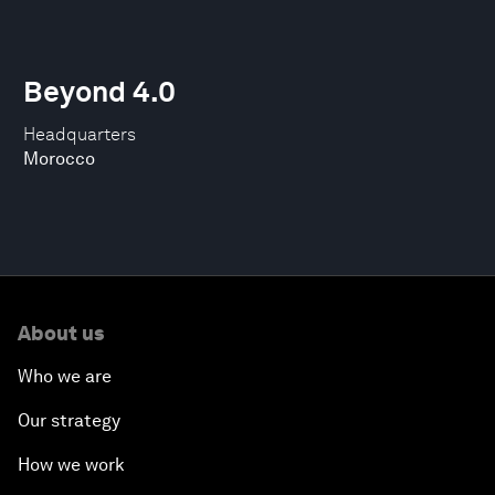
Beyond 4.0
Headquarters
Morocco
About us
Who we are
Our strategy
How we work