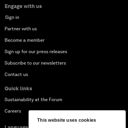
Engage with us
Sign in
Partner with us
Become a member
Sign up for our press releases
Subscribe to our newsletters
Contact us
Quick links
Sustainability at the Forum
Careers
This website uses cookies
Language editions