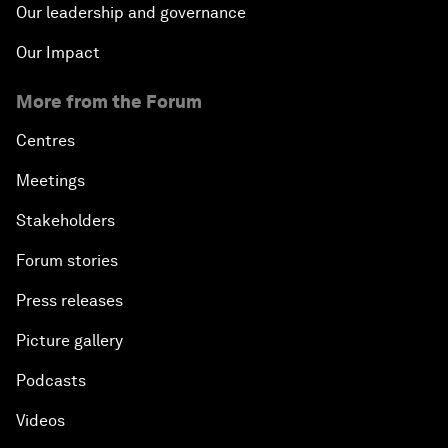
Our leadership and governance
Our Impact
More from the Forum
Centres
Meetings
Stakeholders
Forum stories
Press releases
Picture gallery
Podcasts
Videos