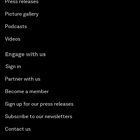
Press releases
Picture gallery
Podcasts
Videos
Engage with us
Sign in
Partner with us
Become a member
Sign up for our press releases
Subscribe to our newsletters
Contact us