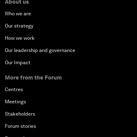
About us
Who we are
Our strategy
How we work
Our leadership and governance
Our Impact
More from the Forum
Centres
Meetings
Stakeholders
Forum stories