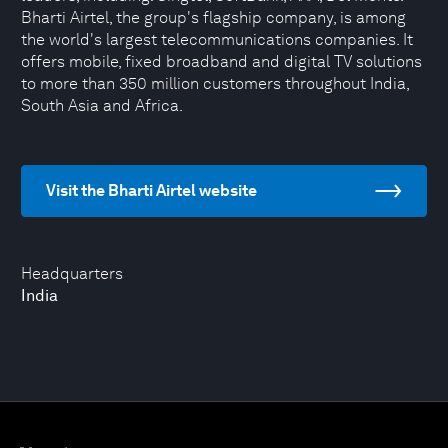
Bharti Airtel, the group's flagship company, is among
the world's largest telecommunications companies. It
offers mobile, fixed broadband and digital TV solutions
to more than 350 million customers throughout India,
South Asia and Africa.
Visit the Bharti Airtel website
Headquarters
India