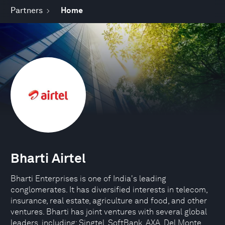
Partners
Home
Bharti Airtel
Bharti Enterprises is one of India's leading
conglomerates. It has diversified interests in telecom,
insurance, real estate, agriculture and food, and other
ventures. Bharti has joint ventures with several global
leaders, including: Singtel, SoftBank, AXA, Del Monte.