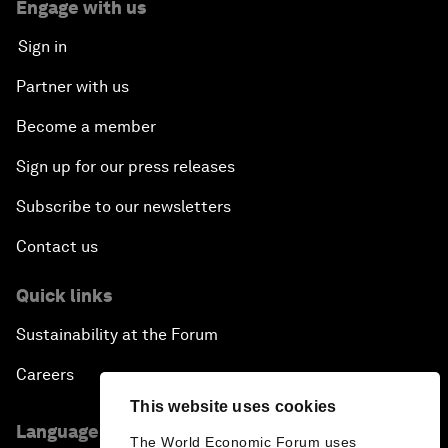
Engage with us
Sign in
Partner with us
Become a member
Sign up for our press releases
Subscribe to our newsletters
Contact us
Quick links
Sustainability at the Forum
Careers
This website uses cookies
Language editions
The World Economic Forum uses