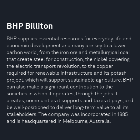
BHP Billiton
BHP supplies essential resources for everyday life and
economic development and many are key to a lower
carbon world, from the iron ore and metallurgical coal
that create steel for construction, the nickel powering
the electric transport revolution, to the copper
required for renewable infrastructure and its potash
project, which will support sustainable agriculture. BHP
can also make a significant contribution to the
societies in which it operates, through the jobs it
creates, communities it supports and taxes it pays, and
be well-positioned to deliver long-term value to all its
stakeholders. The company was incorporated in 1885
and is headquartered in Melbourne, Australia.