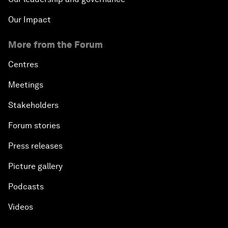
Our Impact
More from the Forum
Centres
Meetings
Stakeholders
Forum stories
Press releases
Picture gallery
Podcasts
Videos