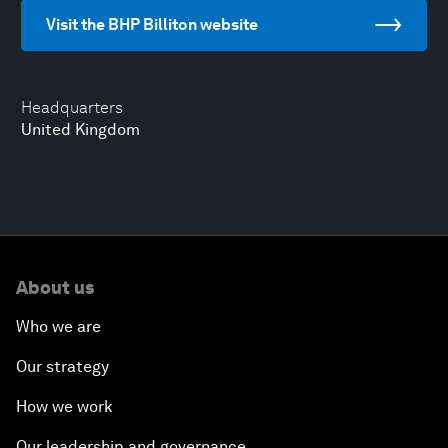
Visit the BHP Billiton website
Headquarters
United Kingdom
About us
Who we are
Our strategy
How we work
Our leadership and governance