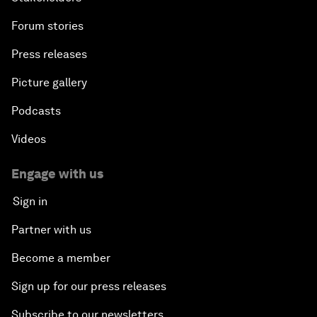
Forum stories
Press releases
Picture gallery
Podcasts
Videos
Engage with us
Sign in
Partner with us
Become a member
Sign up for our press releases
Subscribe to our newsletters