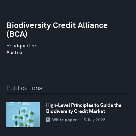
Biodiversity Credit Alliance
(BCA)
Headquarters
Austria
Publications
High-Level Principles to Guide the
Biodiversity Credit Market
White paper
— 15 July 2025