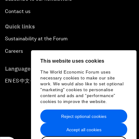
Contact us
Quick links
Sustainability at the Forum
Careers
This website uses cookies
Language editions
The World Economic Forum uses
necessary cookies to make our site
EN
ES
中文
日本語
▪
▪
▪
work. We would also like to set optional
"marketing" cookies to personalise
content and ads and “performance”
cookies to improve the website.
Reject optional cookies
Privacy Policy & Terms of Service
Accept all cookies
Sitemap