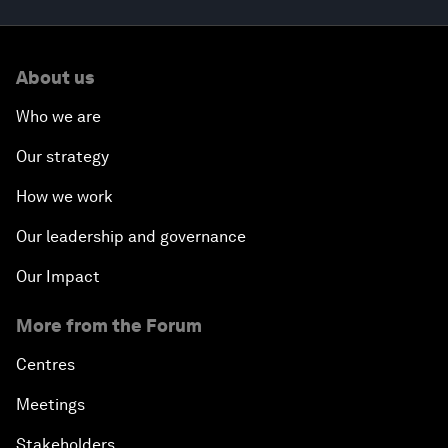
About us
Who we are
Our strategy
How we work
Our leadership and governance
Our Impact
More from the Forum
Centres
Meetings
Stakeholders