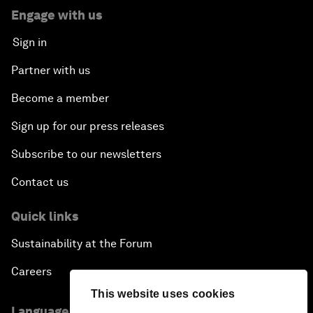
Engage with us
Sign in
Partner with us
Become a member
Sign up for our press releases
Subscribe to our newsletters
Contact us
Quick links
Sustainability at the Forum
Careers
This website uses cookies
Language editions