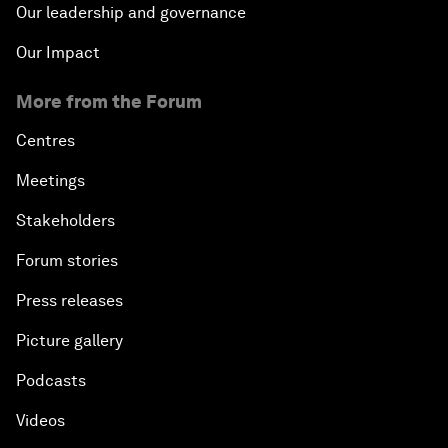
Our leadership and governance
Our Impact
More from the Forum
Centres
Meetings
Stakeholders
Forum stories
Press releases
Picture gallery
Podcasts
Videos