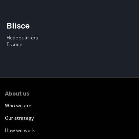
Blisce
Headquarters
France
About us
Who we are
Our strategy
How we work