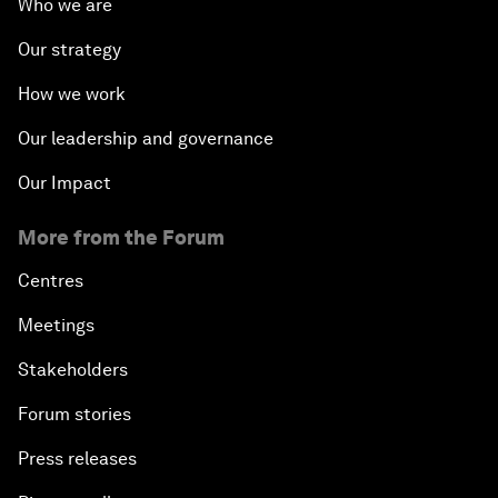
Who we are
Our strategy
How we work
Our leadership and governance
Our Impact
More from the Forum
Centres
Meetings
Stakeholders
Forum stories
Press releases