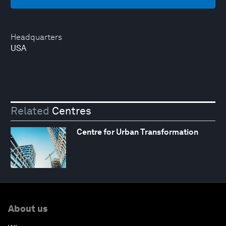
Headquarters
USA
Related
Centres
Centre for Urban Transformation
About us