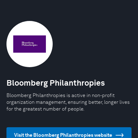
Bloomberg Philanthropies
Bloomberg Philanthropies is active in non-profit
organization management, ensuring better, longer lives
for the greatest number of people.
Visit the Bloomberg Philanthropies website