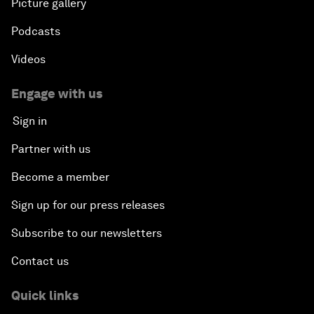
Picture gallery
Podcasts
Videos
Engage with us
Sign in
Partner with us
Become a member
Sign up for our press releases
Subscribe to our newsletters
Contact us
Quick links