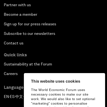
Partner with us
Become a member
Sign up for our press releases
Subscribe to our newsletters
Contact us
Quick links
Sustainability at the Forum
Careers
This website uses cookies
Language editions
The World Economic Forum uses
necessary cookies to make our site
EN
ES
中文
日本語
▪
▪
▪
work. We would also like to set optional
"marketing" cookies to personalise