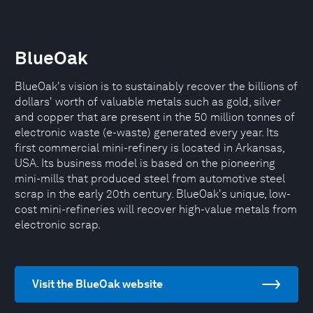
BlueOak
BlueOak's vision is to sustainably recover the billions of
dollars' worth of valuable metals such as gold, silver
and copper that are present in the 50 million tonnes of
electronic waste (e-waste) generated every year. Its
first commercial mini-refinery is located in Arkansas,
USA. Its business model is based on the pioneering
mini-mills that produced steel from automotive steel
scrap in the early 20th century. BlueOak's unique, low-
cost mini-refineries will recover high-value metals from
electronic scrap.
Visit the BlueOak website