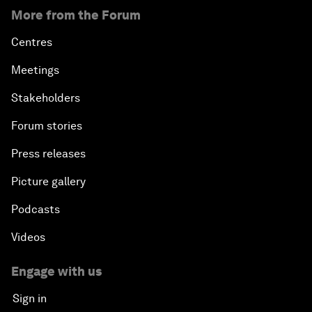
More from the Forum
Centres
Meetings
Stakeholders
Forum stories
Press releases
Picture gallery
Podcasts
Videos
Engage with us
Sign in