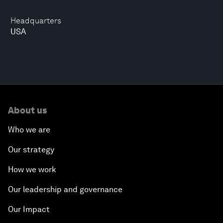
Headquarters
USA
About us
Who we are
Our strategy
How we work
Our leadership and governance
Our Impact