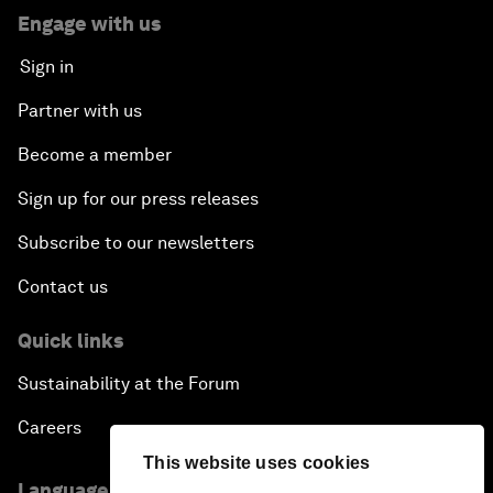
Engage with us
Sign in
Partner with us
Become a member
Sign up for our press releases
Subscribe to our newsletters
Contact us
Quick links
Sustainability at the Forum
Careers
This website uses cookies
Language editions