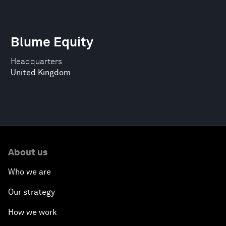
Blume Equity
Headquarters
United Kingdom
About us
Who we are
Our strategy
How we work