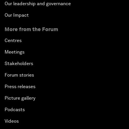
Our leadership and governance
Our Impact
More from the Forum
Centres
Meetings
Stakeholders
Forum stories
Press releases
Picture gallery
Podcasts
Videos