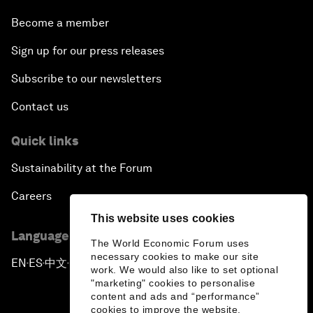
Become a member
Sign up for our press releases
Subscribe to our newsletters
Contact us
Quick links
Sustainability at the Forum
Careers
This website uses cookies
Language editions
The World Economic Forum uses
necessary cookies to make our site
EN
ES
中文
日本語
▪
▪
▪
work. We would also like to set optional
"marketing" cookies to personalise
content and ads and “performance”
cookies to improve the website.