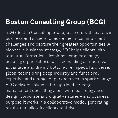
Boston Consulting Group (BCG)
BCG (Boston Consulting Group) partners with leaders in
business and society to tackle their most important
challenges and capture their greatest opportunities. A
pioneer in business strategy, BCG helps clients with
total transformation – inspiring complex change,
enabling organizations to grow, building competitive
advantage and driving bottom-line impact. Its diverse,
global teams bring deep industry and functional
expertise and a range of perspectives to spark change.
BCG delivers solutions through leading-edge
management consulting along with technology and
design, corporate and digital ventures – and business
purpose. It works in a collaborative model, generating
results that allow its clients to thrive.