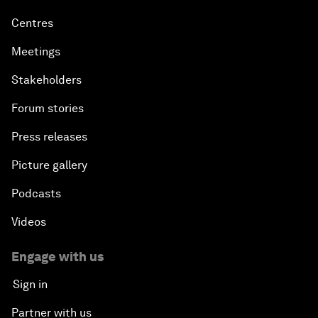
Centres
Meetings
Stakeholders
Forum stories
Press releases
Picture gallery
Podcasts
Videos
Engage with us
Sign in
Partner with us