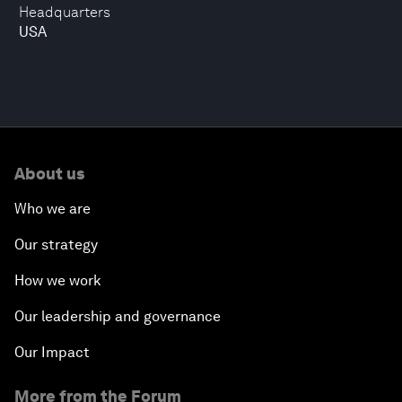
Headquarters
USA
About us
Who we are
Our strategy
How we work
Our leadership and governance
Our Impact
More from the Forum