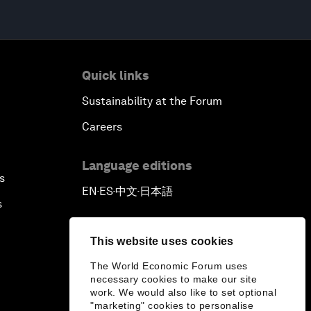
Quick links
Sustainability at the Forum
Careers
Language editions
s
EN
ES
中文
日本語
▪
▪
▪
s
This website uses cookies
The World Economic Forum uses
necessary cookies to make our site
work. We would also like to set optional
"marketing" cookies to personalise