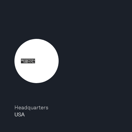
Headquarters
USA