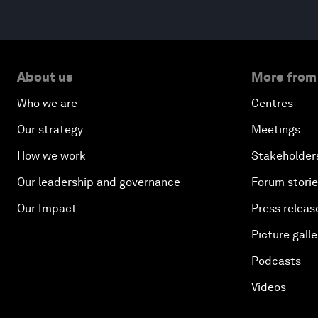
About us
More from
Who we are
Centres
Our strategy
Meetings
How we work
Stakeholder
Our leadership and governance
Forum stori
Our Impact
Press releas
Picture galle
Podcasts
Videos