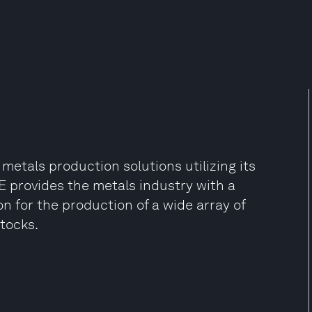
 metals production solutions utilizing its
 provides the metals industry with a
on for the production of a wide array of
stocks.