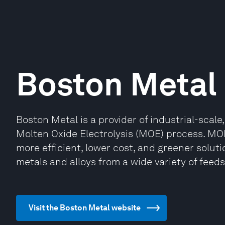
Boston Metal
Boston Metal is a provider of industrial-scale,
Molten Oxide Electrolysis (MOE) process. MOE
more efficient, lower cost, and greener soluti
metals and alloys from a wide variety of feed
Visit the Boston Metal website