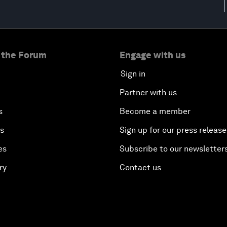
 the Forum
Engage with us
Sign in
Partner with us
s
Become a member
es
Sign up for our press release
es
Subscribe to our newsletter
ry
Contact us