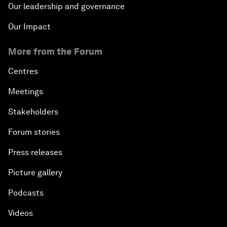
Our leadership and governance
Our Impact
More from the Forum
Centres
Meetings
Stakeholders
Forum stories
Press releases
Picture gallery
Podcasts
Videos