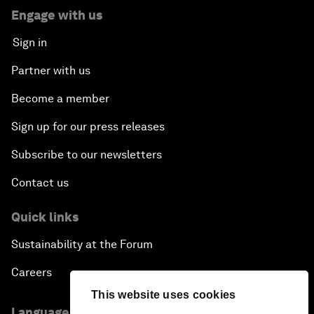
Engage with us
Sign in
Partner with us
Become a member
Sign up for our press releases
Subscribe to our newsletters
Contact us
Quick links
Sustainability at the Forum
Careers
This website uses cookies
Language editions