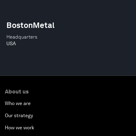
BostonMetal
Headquarters
USA
About us
Who we are
Our strategy
How we work