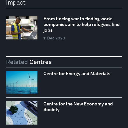
Impact
From fleeing war to finding work:
companies aim to help refugees find
jobs
11 Dec 2023
Related
Centres
Centre for Energy and Materials
Centre for the New Economy and
Society