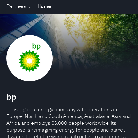
Partners
Home
bp
bp is a global energy company with operations in
Europe, North and South America, Australasia, Asia and
Africa and employs 66,000 people worldwide. Its
purpose is reimagining energy for people and planet –
it wants to help the world reach net-zero and improve