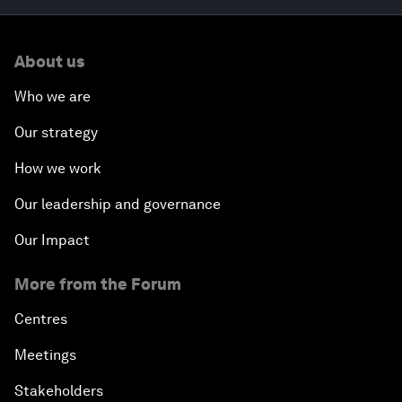
About us
Who we are
Our strategy
How we work
Our leadership and governance
Our Impact
More from the Forum
Centres
Meetings
Stakeholders