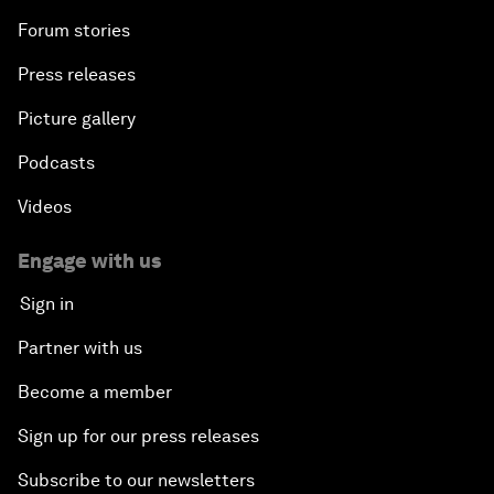
Forum stories
Press releases
Picture gallery
Podcasts
Videos
Engage with us
Sign in
Partner with us
Become a member
Sign up for our press releases
Subscribe to our newsletters