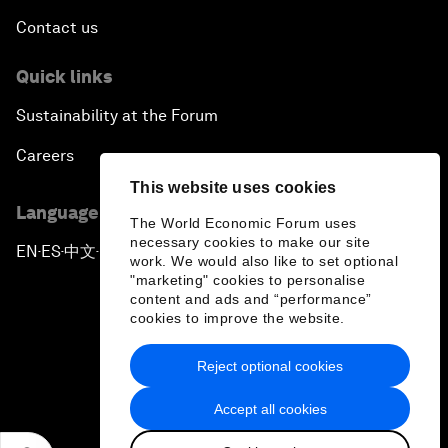
Contact us
Quick links
Sustainability at the Forum
Careers
This website uses cookies
Language editions
The World Economic Forum uses
necessary cookies to make our site
EN
ES
中文
日本語
▪
▪
▪
work. We would also like to set optional
"marketing" cookies to personalise
content and ads and “performance”
cookies to improve the website.
Reject optional cookies
Privacy Policy & Terms of Service
Accept all cookies
Sitemap