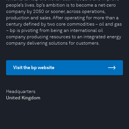
people’s lives. bp’s ambition is to become a net-zero
company by 2050 or sooner, across operations,
production and sales. After operating for more than a
century defined by two core commodities – oil and gas
– bp is pivoting from being an ‎international oil
company producing resources to an integrated energy
company delivering solutions for ‎customers.
Visit the bp website
Headquarters
United Kingdom