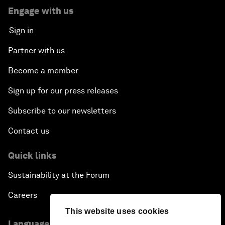
Engage with us
Sign in
Partner with us
Become a member
Sign up for our press releases
Subscribe to our newsletters
Contact us
Quick links
Sustainability at the Forum
Careers
This website uses cookies
Language editions