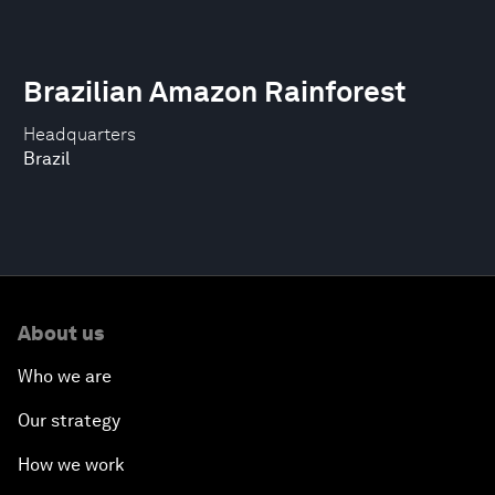
Brazilian Amazon Rainforest
Headquarters
Brazil
About us
Who we are
Our strategy
How we work