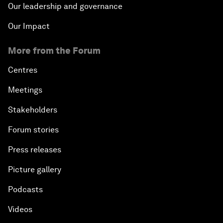
Our leadership and governance
Our Impact
More from the Forum
Centres
Meetings
Stakeholders
Forum stories
Press releases
Picture gallery
Podcasts
Videos