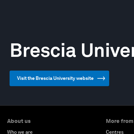
Brescia Unive
Visit the Brescia University website
About us
More from
Who we are
Centres