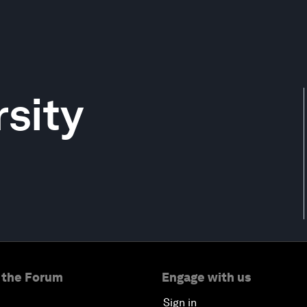
rsity
 the Forum
Engage with us
Sign in