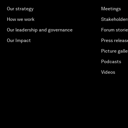
Our strategy
Meetings
How we work
Stakeholder
Our leadership and governance
Forum stori
Our Impact
Press releas
Picture galle
Podcasts
Videos