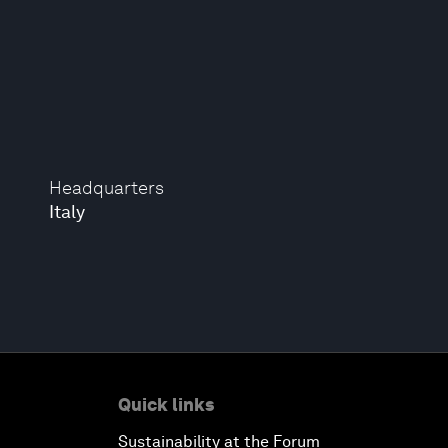
Headquarters
Italy
Quick links
Sustainability at the Forum