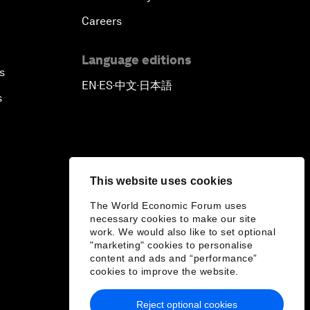
Careers
Language editions
s
EN
ES
中文
日本語
▪
▪
▪
s
This website uses cookies
The World Economic Forum uses
necessary cookies to make our site
work. We would also like to set optional
"marketing" cookies to personalise
content and ads and “performance”
cookies to improve the website.
Reject optional cookies