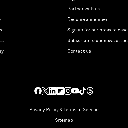
Partner with us
s
Become a member
es
Sign up for our press release
es
Subscribe to our newsletter
ry
Contact us
Privacy Policy & Terms of Service
Sitemap