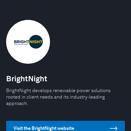
BrightNight
BrightNight develops renewable power solutions
rooted in client needs and its industry-leading
approach.
Visit the BrightNight website