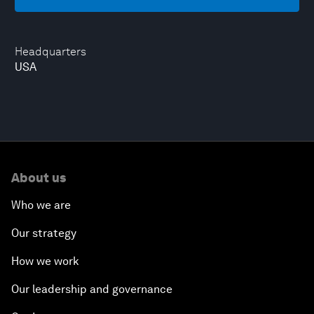
Headquarters
USA
About us
Who we are
Our strategy
How we work
Our leadership and governance