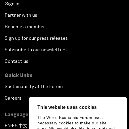
Sign in
Partner with us
Become a member
Sign up for our press releases
Subscribe to our newsletters
Contact us
Quick links
Sustainability at the Forum
Careers
This website uses cookies
Language editions
The World Economic Forum uses
necessary cookies to make our site
EN
ES
中文
日本語
▪
▪
▪
work. We would also like to set optional