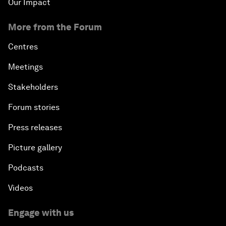
Our Impact
More from the Forum
Centres
Meetings
Stakeholders
Forum stories
Press releases
Picture gallery
Podcasts
Videos
Engage with us