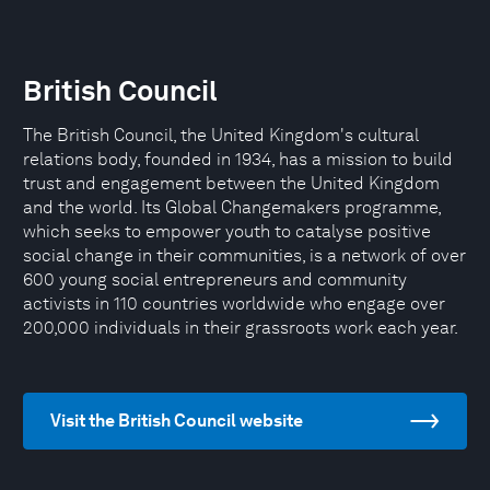
British Council
The British Council, the United Kingdom's cultural
relations body, founded in 1934, has a mission to build
trust and engagement between the United Kingdom
and the world. Its Global Changemakers programme,
which seeks to empower youth to catalyse positive
social change in their communities, is a network of over
600 young social entrepreneurs and community
activists in 110 countries worldwide who engage over
200,000 individuals in their grassroots work each year.
Visit the British Council website