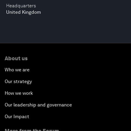
Headquarters
United Kingdom
About us
Who we are
Our strategy
How we work
Our leadership and governance
Our Impact
More from the Forum