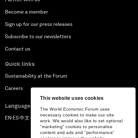
Become a member
Sign up for our press releases
Subscribe to our newsletters
Contact us
Quick links
Sustainability at the Forum
Careers
This website uses cookies
Language editions
The World Economic Forum uses
necessary cookies to make our site
EN
ES
中文
日本語
▪
▪
▪
work. We would also like to set optional
"marketing" cookies to personalise
content and ads and “performance”