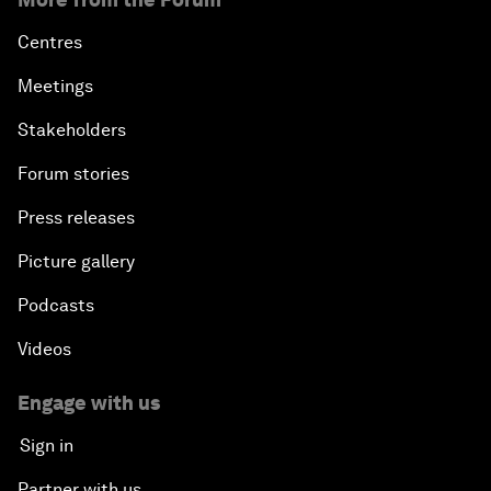
Centres
Meetings
Stakeholders
Forum stories
Press releases
Picture gallery
Podcasts
Videos
Engage with us
Sign in
Partner with us