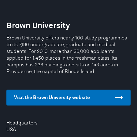
Brown University
Brown University offers nearly 100 study programmes
to its 7,190 undergraduate, graduate and medical
students. For 2010, more than 30,000 applicants
applied for 1,450 places in the freshman class. Its
campus has 238 buildings and sits on 143 acres in
Providence, the capital of Rhode Island.
Visit the Brown University website
Headquarters
USA