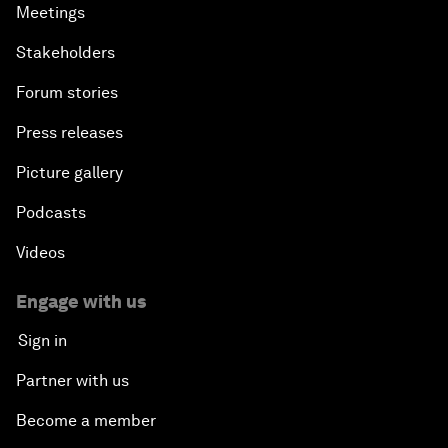
Meetings
Stakeholders
Forum stories
Press releases
Picture gallery
Podcasts
Videos
Engage with us
Sign in
Partner with us
Become a member