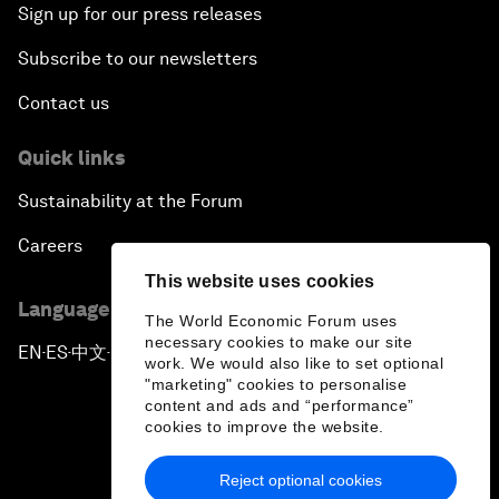
Sign up for our press releases
Subscribe to our newsletters
Contact us
Quick links
Sustainability at the Forum
Careers
This website uses cookies
Language editions
The World Economic Forum uses
necessary cookies to make our site
EN
ES
中文
日本語
▪
▪
▪
work. We would also like to set optional
"marketing" cookies to personalise
content and ads and “performance”
cookies to improve the website.
Reject optional cookies