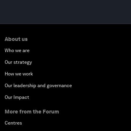
About us
Who we are
Our strategy
How we work
Our leadership and governance
Our Impact
More from the Forum
Centres