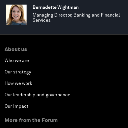
Bernadette Wightman
Managing Director, Banking and Financial
Services
About us
Who we are
Our strategy
How we work
Our leadership and governance
Our Impact
More from the Forum