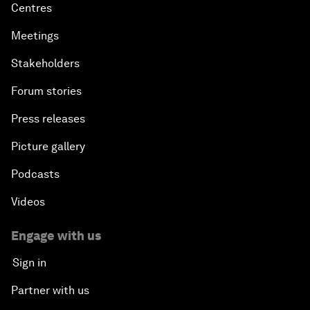
Centres
Meetings
Stakeholders
Forum stories
Press releases
Picture gallery
Podcasts
Videos
Engage with us
Sign in
Partner with us