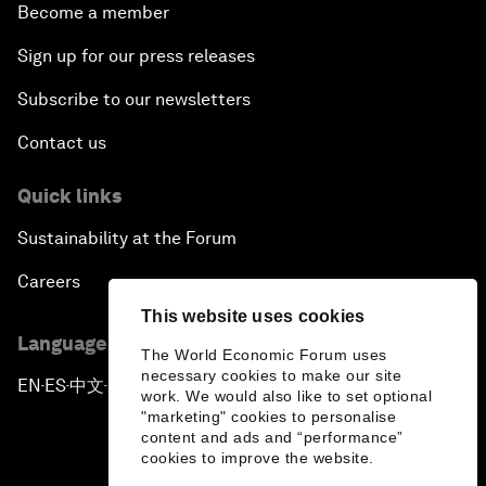
Become a member
Sign up for our press releases
Subscribe to our newsletters
Contact us
Quick links
Sustainability at the Forum
Careers
This website uses cookies
Language editions
The World Economic Forum uses
necessary cookies to make our site
EN
ES
中文
日本語
▪
▪
▪
work. We would also like to set optional
"marketing" cookies to personalise
content and ads and “performance”
cookies to improve the website.