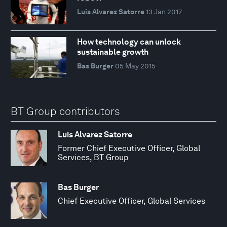
Luis Alvarez Satorre
13 Jan 2017
How technology can unlock
sustainable growth
Bas Burger
05 May 2015
BT Group contributors
Luis Alvarez Satorre
Former Chief Executive Officer, Global
Services, BT Group
Bas Burger
Chief Executive Officer, Global Services