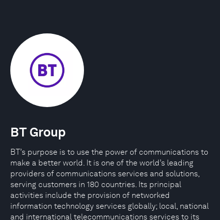
BT Group
BT’s purpose is to use the power of communications to
make a better world. It is one of the world’s leading
providers of communications services and solutions,
serving customers in 180 countries. Its principal
activities include the provision of networked
information technology services globally; local, national
and international telecommunications services to its