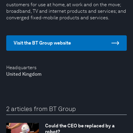
customers for use at home, at work and on the move;
broadband, TV and internet products and services; and
converged fixed-mobile products and services.
Visit the BT Group website
Headquarters
United Kingdom
2 articles from BT Group
Could the CEO be replaced by a
robot?