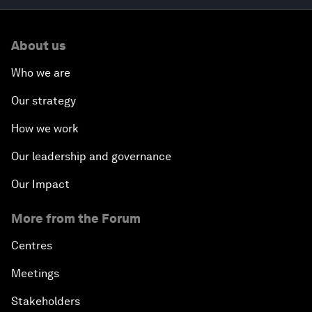
About us
Who we are
Our strategy
How we work
Our leadership and governance
Our Impact
More from the Forum
Centres
Meetings
Stakeholders