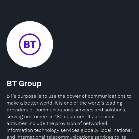
BT Group
BT’s purpose is to use the power of communications to
make a better world. It is one of the world’s leading
providers of communications services and solutions,
serving customers in 180 countries. Its principal
activities include the provision of networked
information technology services globally; local, national
and international telecommunications services to its