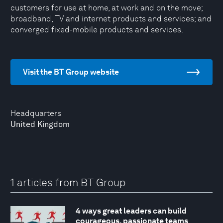
customers for use at home, at work and on the move;
broadband, TV and internet products and services; and
converged fixed-mobile products and services.
Visit the BT Group website
Headquarters
United Kingdom
1 articles from BT Group
4 ways great leaders can build
courageous, passionate teams