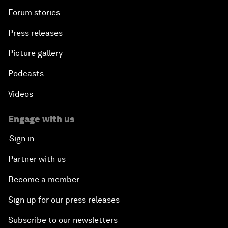
Forum stories
Press releases
Picture gallery
Podcasts
Videos
Engage with us
Sign in
Partner with us
Become a member
Sign up for our press releases
Subscribe to our newsletters