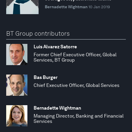
Bernadette Wightman
10 Jan 2019
BT Group contributors
Luis Alvarez Satorre
Former Chief Executive Officer, Global
Services, BT Group
Bas Burger
Chief Executive Officer, Global Services
Bernadette Wightman
Managing Director, Banking and Financial
Services