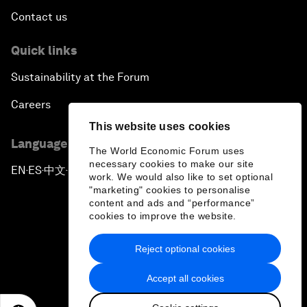
Contact us
Quick links
Sustainability at the Forum
Careers
This website uses cookies
Language editions
The World Economic Forum uses
necessary cookies to make our site
EN
ES
中文
日本語
▪
▪
▪
work. We would also like to set optional
"marketing" cookies to personalise
content and ads and “performance”
cookies to improve the website.
Reject optional cookies
Privacy Policy & Terms of Service
Accept all cookies
Sitemap