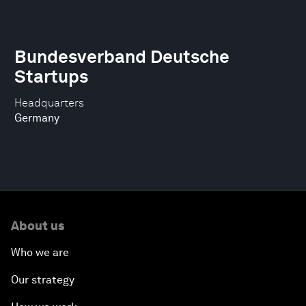
Bundesverband Deutsche
Startups
Headquarters
Germany
About us
Who we are
Our strategy