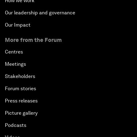
How we work
Our leadership and governance
Our Impact
More from the Forum
Centres
Meetings
Stakeholders
Forum stories
Press releases
Picture gallery
Podcasts