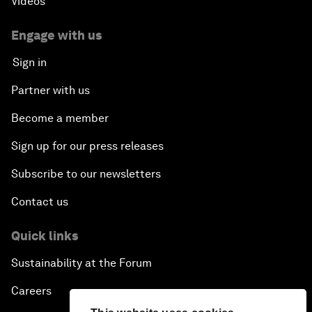
Videos
Engage with us
Sign in
Partner with us
Become a member
Sign up for our press releases
Subscribe to our newsletters
Contact us
Quick links
Sustainability at the Forum
Careers