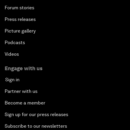
Forum stories
Press releases
Picture gallery
Podcasts
Videos
Engage with us
Sign in
Partner with us
Become a member
Sign up for our press releases
Subscribe to our newsletters