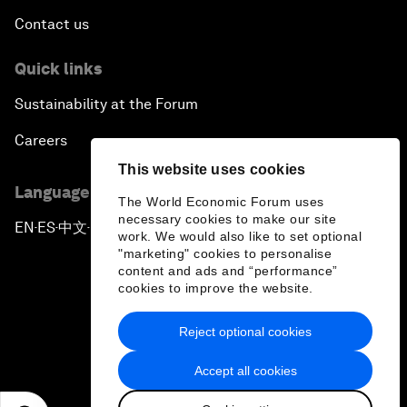
Contact us
Quick links
Sustainability at the Forum
Careers
This website uses cookies
Language editions
The World Economic Forum uses
necessary cookies to make our site
EN
ES
中文
日本語
▪
▪
▪
work. We would also like to set optional
"marketing" cookies to personalise
content and ads and “performance”
cookies to improve the website.
Reject optional cookies
Privacy Policy & Terms of Service
Accept all cookies
Sitemap