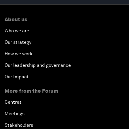
About us
Who we are
Our strategy
How we work
Our leadership and governance
Our Impact
More from the Forum
Centres
Meetings
Stakeholders