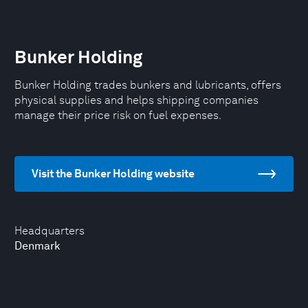
Bunker Holding
Bunker Holding trades bunkers and lubricants, offers
physical supplies and helps shipping companies
manage their price risk on fuel expenses.
Visit the Bunker Holding website
Headquarters
Denmark