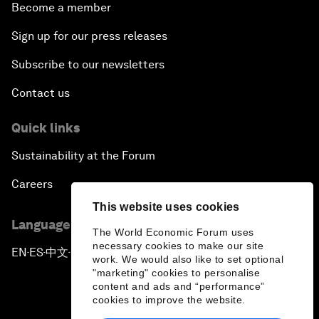
Become a member
Sign up for our press releases
Subscribe to our newsletters
Contact us
Quick links
Sustainability at the Forum
Careers
This website uses cookies
Language editions
The World Economic Forum uses
necessary cookies to make our site
EN
ES
中文
日本語
▪
▪
▪
work. We would also like to set optional
"marketing" cookies to personalise
content and ads and “performance”
cookies to improve the website.