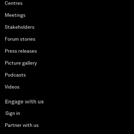
Centres
Meetings
Stakeholders
Forum stories
Press releases
Picture gallery
Podcasts
Videos
Engage with us
Sign in
Partner with us