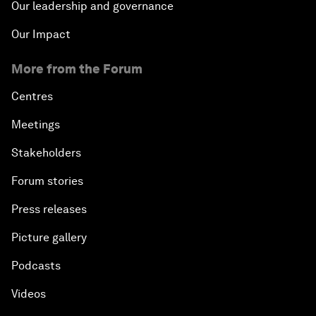
Our leadership and governance
Our Impact
More from the Forum
Centres
Meetings
Stakeholders
Forum stories
Press releases
Picture gallery
Podcasts
Videos