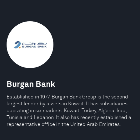
Burgan Bank
Established in 1977, Burgan Bank Group is the second
largest lender by assets in Kuwait. It has subsidiaries
operating in six markets: Kuwait, Turkey, Algeria, Iraq,
Tunisia and Lebanon. It also has recently established a
representative office in the United Arab Emirates.