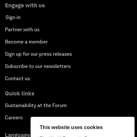
Engage with us
Sign in
Partner with us
Become a member
Sign up for our press releases
Subscribe to our newsletters
Contact us
Quick links
Sustainability at the Forum
Careers
This website uses cookies
Language editions