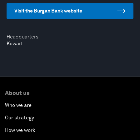
Visit the Burgan Bank website
Headquarters
Kuwait
About us
Who we are
Our strategy
How we work