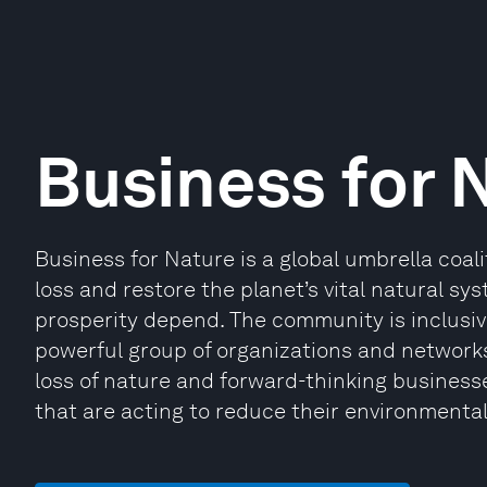
Business for 
Business for Nature is a global umbrella coali
loss and restore the planet’s vital natural s
prosperity depend. The community is inclusi
powerful group of organizations and network
loss of nature and forward-thinking busines
that are acting to reduce their environmenta