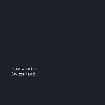
Headquarters
Switzerland