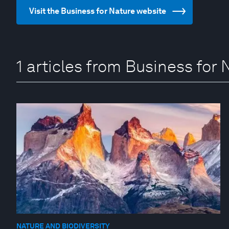
Visit the Business for Nature website
1 articles from Business for 
NATURE AND BIODIVERSITY