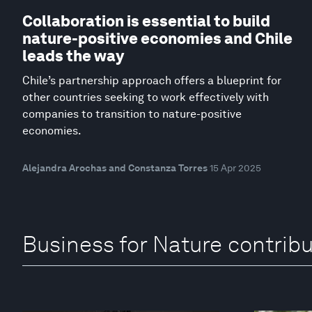
Collaboration is essential to build
nature-positive economies and Chile
leads the way
Chile’s partnership approach offers a blueprint for
other countries seeking to work effectively with
companies to transition to nature-positive
economies.
Alejandra Arochas and Constanza Torres
15 Apr 2025
Business for Nature contrib