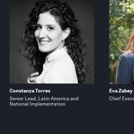
Constanza Torres
Eva Zabey
Senior Lead, Latin America and
Chief Execu
National Implementation