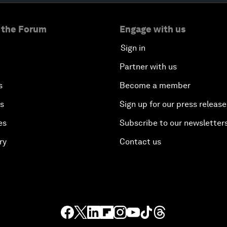
 the Forum
Engage with us
Sign in
Partner with us
s
Become a member
es
Sign up for our press release
es
Subscribe to our newsletter
ry
Contact us