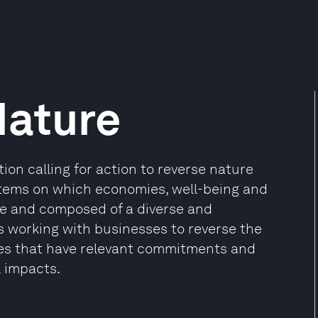
Nature
tion calling for action to reverse nature
ystems on which economies, well-being and
ve and composed of a diverse and
s working with businesses to reverse the
ses that have relevant commitments and
l impacts.