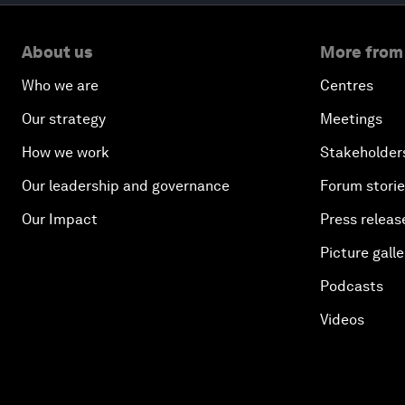
About us
More from
Who we are
Centres
Our strategy
Meetings
How we work
Stakeholder
Our leadership and governance
Forum stori
Our Impact
Press releas
Picture galle
Podcasts
Videos