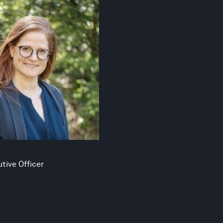
tive Officer