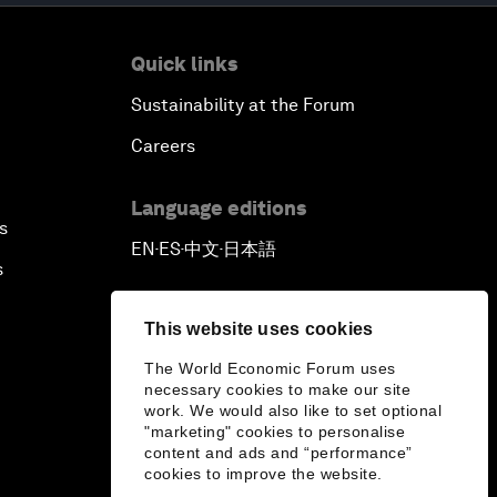
Quick links
Sustainability at the Forum
Careers
Language editions
s
EN
ES
中文
日本語
▪
▪
▪
s
This website uses cookies
The World Economic Forum uses
necessary cookies to make our site
work. We would also like to set optional
"marketing" cookies to personalise
content and ads and “performance”
cookies to improve the website.