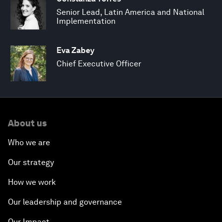
Senior Lead, Latin America and National
Implementation
Eva Zabey
Chief Executive Officer
About us
Who we are
Our strategy
How we work
Our leadership and governance
Our Impact