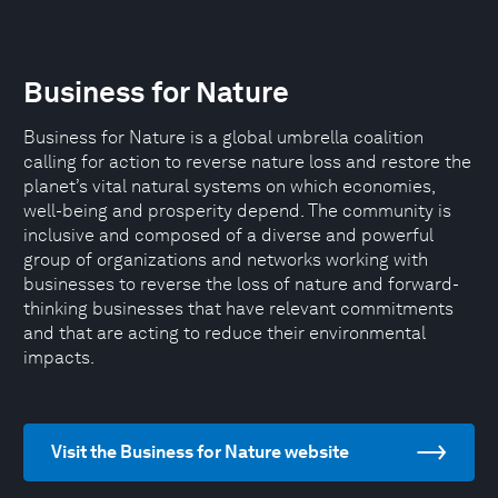
Business for Nature
Business for Nature is a global umbrella coalition
calling for action to reverse nature loss and restore the
planet’s vital natural systems on which economies,
well-being and prosperity depend. The community is
inclusive and composed of a diverse and powerful
group of organizations and networks working with
businesses to reverse the loss of nature and forward-
thinking businesses that have relevant commitments
and that are acting to reduce their environmental
impacts.
Visit the Business for Nature website