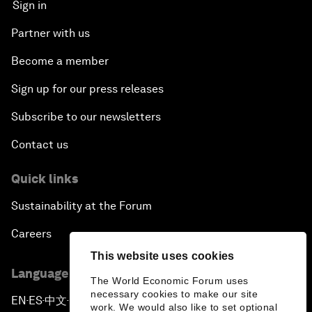
Sign in
Partner with us
Become a member
Sign up for our press releases
Subscribe to our newsletters
Contact us
Quick links
Sustainability at the Forum
Careers
This website uses cookies
Language editions
The World Economic Forum uses
necessary cookies to make our site
EN
ES
中文
日本語
▪
▪
▪
work. We would also like to set optional