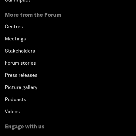
More from the Forum
Centres
Meetings
Stakeholders
Forum stories
Press releases
Picture gallery
Podcasts
Videos
Engage with us