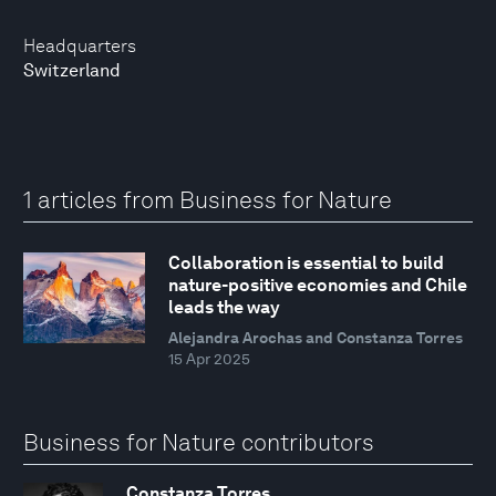
Headquarters
Switzerland
1 articles from Business for Nature
Collaboration is essential to build
nature-positive economies and Chile
leads the way
Alejandra Arochas and Constanza Torres
15 Apr 2025
Business for Nature contributors
Constanza Torres