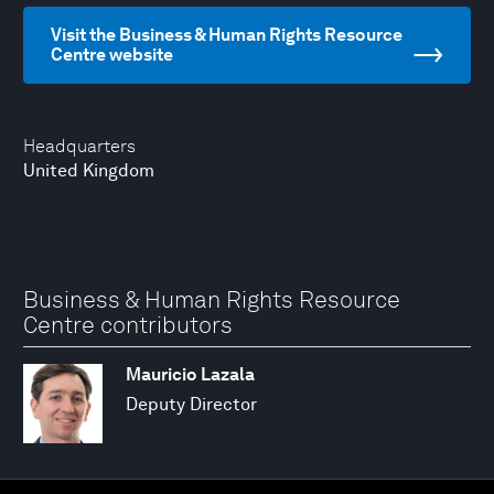
Visit the Business & Human Rights Resource
Centre website
Headquarters
United Kingdom
Business & Human Rights Resource
Centre contributors
Mauricio Lazala
Deputy Director