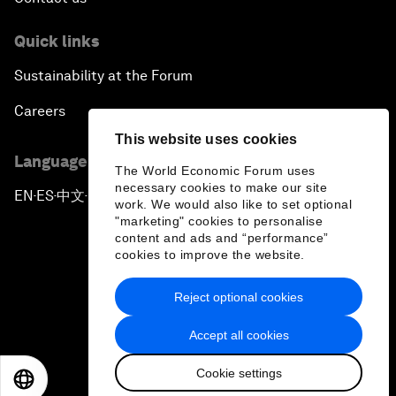
Quick links
Sustainability at the Forum
Careers
This website uses cookies
Language editions
The World Economic Forum uses
necessary cookies to make our site
EN
ES
中文
日本語
▪
▪
▪
work. We would also like to set optional
"marketing" cookies to personalise
content and ads and “performance”
cookies to improve the website.
Reject optional cookies
Privacy Policy & Terms of Service
Accept all cookies
Sitemap
Cookie settings
©
2026
World Economic Forum
EN
ES
中文
日本語