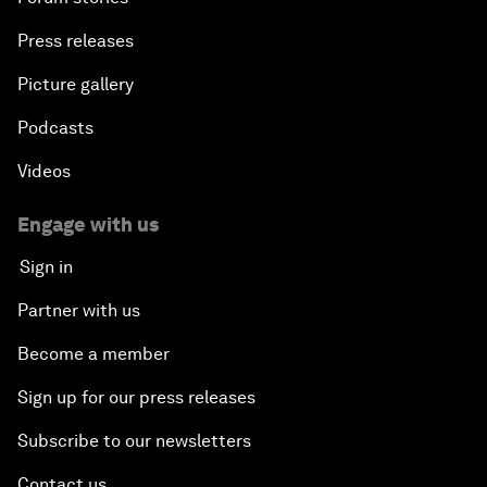
Press releases
Picture gallery
Podcasts
Videos
Engage with us
Sign in
Partner with us
Become a member
Sign up for our press releases
Subscribe to our newsletters
Contact us