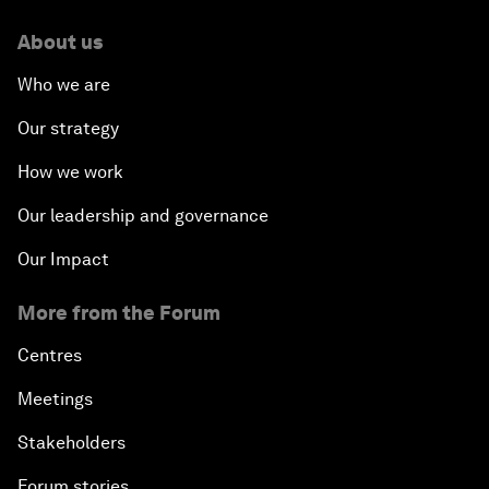
About us
Who we are
Our strategy
How we work
Our leadership and governance
Our Impact
More from the Forum
Centres
Meetings
Stakeholders
Forum stories