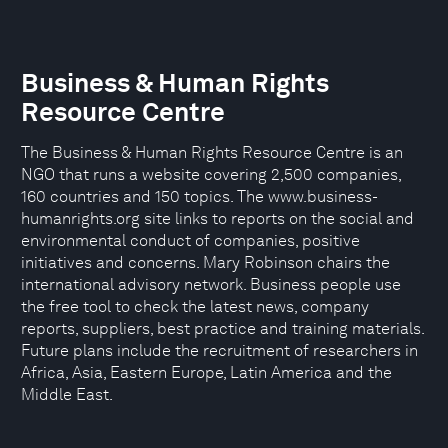
Business & Human Rights
Resource Centre
The Business & Human Rights Resource Centre is an
NGO that runs a website covering 2,500 companies,
160 countries and 150 topics. The www.business-
humanrights.org site links to reports on the social and
environmental conduct of companies, positive
initiatives and concerns. Mary Robinson chairs the
international advisory network. Business people use
the free tool to check the latest news, company
reports, suppliers, best practice and training materials.
Future plans include the recruitment of researchers in
Africa, Asia, Eastern Europe, Latin America and the
Middle East.