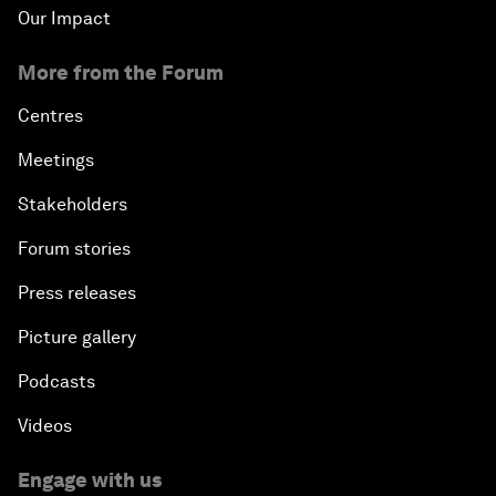
Our Impact
More from the Forum
Centres
Meetings
Stakeholders
Forum stories
Press releases
Picture gallery
Podcasts
Videos
Engage with us