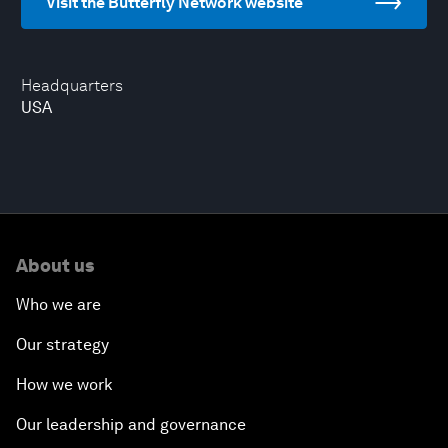
Visit the Butterfly Network website
Headquarters
USA
About us
Who we are
Our strategy
How we work
Our leadership and governance