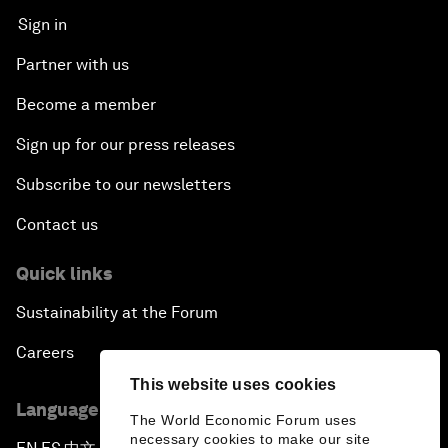
Sign in
Partner with us
Become a member
Sign up for our press releases
Subscribe to our newsletters
Contact us
Quick links
Sustainability at the Forum
Careers
This website uses cookies
Language editions
The World Economic Forum uses
necessary cookies to make our site