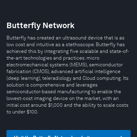
Butterfly Network
Butterfly has created an ultrasound device that is as
low cost and intuitive as a stethoscope. Butterfly has
achieved this by integrating five scalable and state-of-
the-art technologies and practices: micro
electromechanical systems (MEMS), semiconductor
fabrication (CMOS), advanced artificial intelligence
(deep learning), teleradiology and Cloud computing. Its
solution is comprehensive and leverages
semiconductor-based manufacturing to enable the
lowest-cost imaging device on the market, with an
initial cost around $1,000 and the ability to scale costs
to under $100.