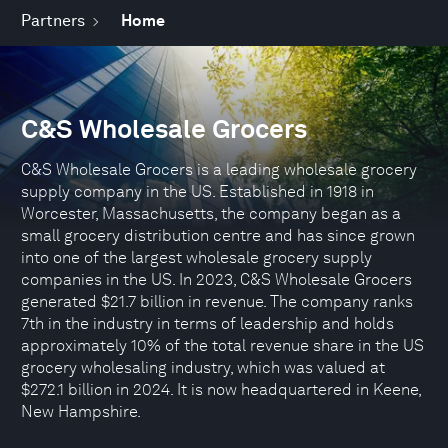
Partners
Home
C&S Wholesale Grocers
C&S Wholesale Grocers is a leading wholesale grocery
supply company in the US. Established in 1918 in
Worcester, Massachusetts, the company began as a
small grocery distribution centre and has since grown
into one of the largest wholesale grocery supply
companies in the US. In 2023, C&S Wholesale Grocers
generated $21.7 billion in revenue. The company ranks
7th in the industry in terms of leadership and holds
approximately 10% of the total revenue share in the US
grocery wholesaling industry, which was valued at
$272.1 billion in 2024. It is now headquartered in Keene,
New Hampshire.