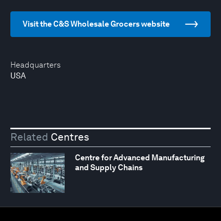
Visit the C&S Wholesale Grocers website
Headquarters
USA
Related
Centres
Centre for Advanced Manufacturing
and Supply Chains