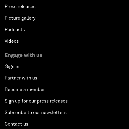
Press releases
Picture gallery
Podcasts
Videos
Engage with us
Sign in
Partner with us
Become a member
Sign up for our press releases
Subscribe to our newsletters
Contact us