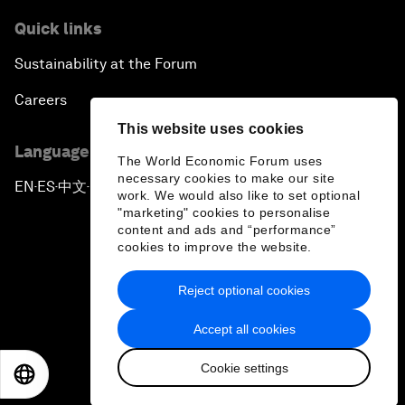
Quick links
Sustainability at the Forum
Careers
This website uses cookies
Language editions
The World Economic Forum uses
necessary cookies to make our site
EN
ES
中文
日本語
▪
▪
▪
work. We would also like to set optional
"marketing" cookies to personalise
content and ads and “performance”
cookies to improve the website.
Reject optional cookies
Privacy Policy & Terms of Service
Accept all cookies
Sitemap
Cookie settings
©
2026
World Economic Forum
EN
ES
中文
日本語