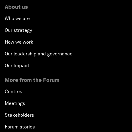
About us
Who we are
Our strategy
How we work
Our leadership and governance
Our Impact
More from the Forum
Centres
Meetings
Stakeholders
Forum stories