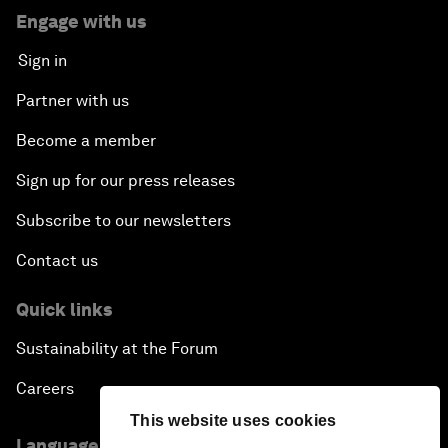
Engage with us
Sign in
Partner with us
Become a member
Sign up for our press releases
Subscribe to our newsletters
Contact us
Quick links
Sustainability at the Forum
Careers
This website uses cookies
Language editions