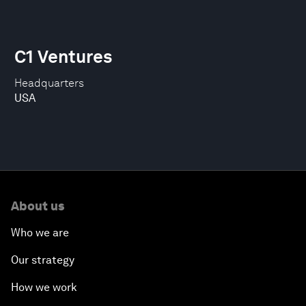
C1 Ventures
Headquarters
USA
About us
Who we are
Our strategy
How we work