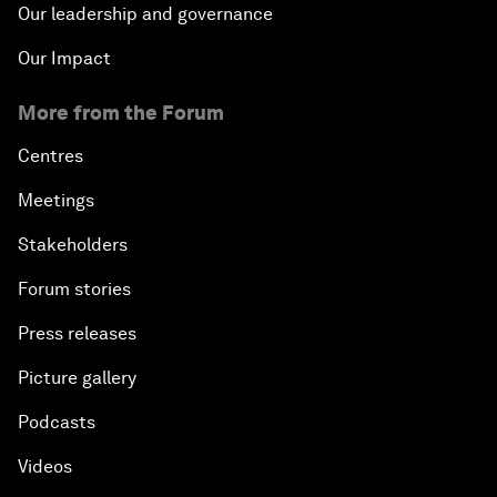
Our leadership and governance
Our Impact
More from the Forum
Centres
Meetings
Stakeholders
Forum stories
Press releases
Picture gallery
Podcasts
Videos