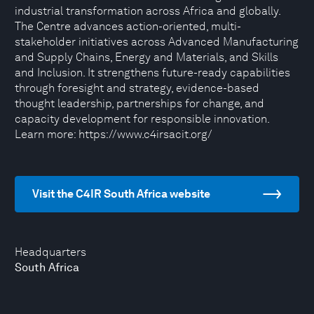
industrial transformation across Africa and globally.
The Centre advances action-oriented, multi-
stakeholder initiatives across Advanced Manufacturing
and Supply Chains, Energy and Materials, and Skills
and Inclusion. It strengthens future-ready capabilities
through foresight and strategy, evidence-based
thought leadership, partnerships for change, and
capacity development for responsible innovation.
Learn more: https://www.c4irsacit.org/
Visit the C4IR South Africa website
Headquarters
South Africa