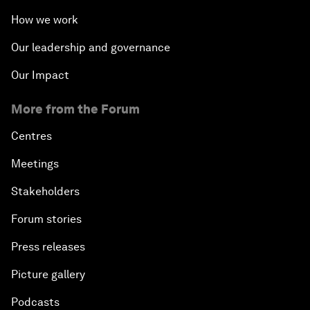
How we work
Our leadership and governance
Our Impact
More from the Forum
Centres
Meetings
Stakeholders
Forum stories
Press releases
Picture gallery
Podcasts