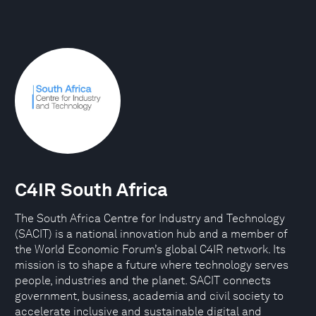
C4IR South Africa
The South Africa Centre for Industry and Technology
(SACIT) is a national innovation hub and a member of
the World Economic Forum’s global C4IR network. Its
mission is to shape a future where technology serves
people, industries and the planet. SACIT connects
government, business, academia and civil society to
accelerate inclusive and sustainable digital and