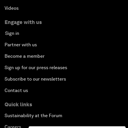
Videos
Engage with us
Sign in
Partner with us
Become a member
Sign up for our press releases
Subscribe to our newsletters
Contact us
Quick links
Sustainability at the Forum
Careers