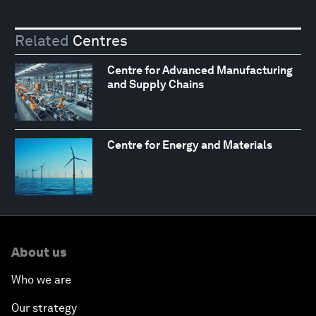
Related
Centres
Centre for Advanced Manufacturing
and Supply Chains
Centre for Energy and Materials
About us
Who we are
Our strategy