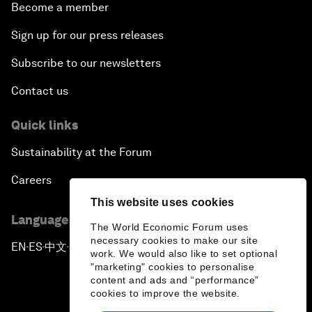
Become a member
Sign up for our press releases
Subscribe to our newsletters
Contact us
Quick links
Sustainability at the Forum
Careers
This website uses cookies
Language editions
The World Economic Forum uses
necessary cookies to make our site
EN
ES
中文
日本語
▪
▪
▪
work. We would also like to set optional
"marketing" cookies to personalise
content and ads and “performance”
cookies to improve the website.