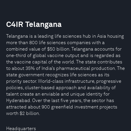
C4IR Telangana
Telangana is a leading life sciences hub in Asia housing
more than 800 life sciences companies with a
combined value of $50 billion. Telangana accounts for
one-third of global vaccine output and is regarded as
the vaccine capital of the world. The state contributes
to about 35% of India’s pharmaceutical production. The
state government recognizes life sciences as its
priority sector. World-class infrastructure, progressive
policies, cluster-based approach and availability of
talent create an enviable and unique identity for
Hyderabad. Over the last five years, the sector has
attracted about 900 greenfield investment projects
worth $2 billion.
Headquarters