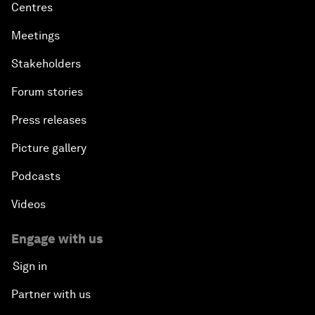
Centres
Meetings
Stakeholders
Forum stories
Press releases
Picture gallery
Podcasts
Videos
Engage with us
Sign in
Partner with us