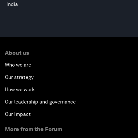
India
About us
Who we are
Our strategy
How we work
Our leadership and governance
Our Impact
More from the Forum