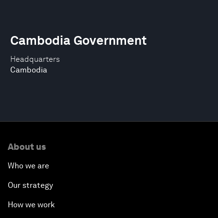
Cambodia Government
Headquarters
Cambodia
About us
Who we are
Our strategy
How we work