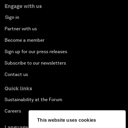
Engage with us
Sign in
Partner with us
Become a member
Sign up for our press releases
Subscribe to our newsletters
Contact us
Quick links
Sustainability at the Forum
Careers
This website uses cookies
Language editions