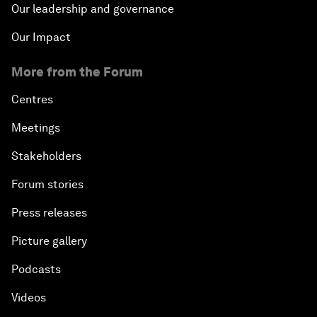
Our leadership and governance
Our Impact
More from the Forum
Centres
Meetings
Stakeholders
Forum stories
Press releases
Picture gallery
Podcasts
Videos