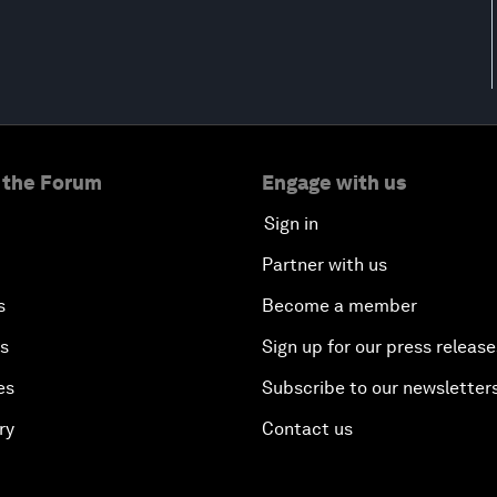
 the Forum
Engage with us
Sign in
Partner with us
s
Become a member
es
Sign up for our press release
es
Subscribe to our newsletter
ry
Contact us