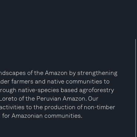
landscapes of the Amazon by strengthening
lder farmers and native communities to
hrough native-species based agroforestry
 Loreto of the Peruvian Amazon. Our
ctivities to the production of non-timber
od for Amazonian communities.