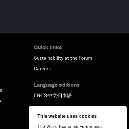
Quick links
Sustainability at the Forum
Careers
Language editions
s
EN
ES
中文
日本語
▪
▪
▪
s
This website uses cookies
The World Economic Forum uses