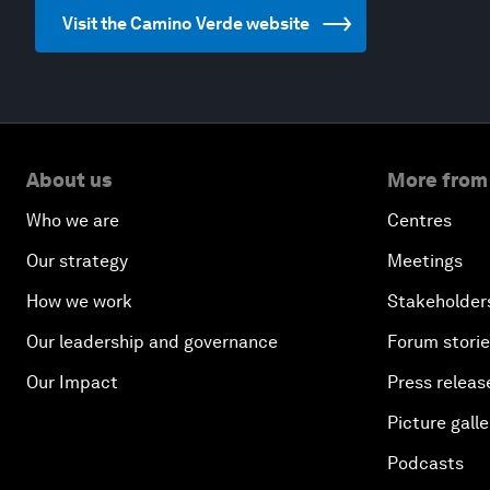
Visit the Camino Verde website
About us
More from
Who we are
Centres
Our strategy
Meetings
How we work
Stakeholder
Our leadership and governance
Forum stori
Our Impact
Press releas
Picture galle
Podcasts