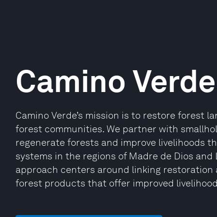
Camino Verde
Camino Verde’s mission is to restore forest 
forest communities. We partner with smallho
regenerate forests and improve livelihoods t
systems in the regions of Madre de Dios and
approach centers around linking restoration a
forest products that offer improved liveliho