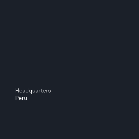
Headquarters
Peru