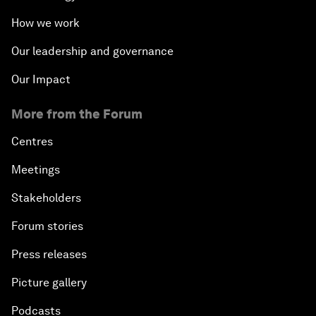
How we work
Our leadership and governance
Our Impact
More from the Forum
Centres
Meetings
Stakeholders
Forum stories
Press releases
Picture gallery
Podcasts