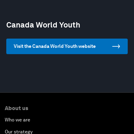
Canada World Youth
Visit the Canada World Youth website
About us
Who we are
Our strategy