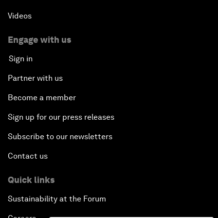
Videos
Engage with us
Sign in
Partner with us
Become a member
Sign up for our press releases
Subscribe to our newsletters
Contact us
Quick links
Sustainability at the Forum