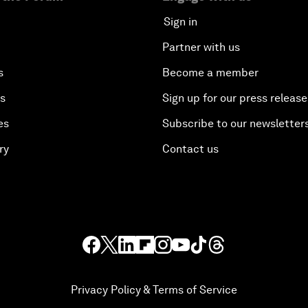
Sign in
Partner with us
s
Become a member
es
Sign up for our press release
es
Subscribe to our newsletter
ry
Contact us
Privacy Policy & Terms of Service