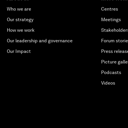
Who we are
Centres
Our strategy
Meetings
How we work
Stakeholder
Our leadership and governance
Forum stori
Our Impact
Press releas
Picture galle
Podcasts
Videos