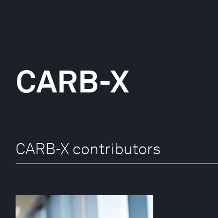
CARB-X
CARB-X contributors