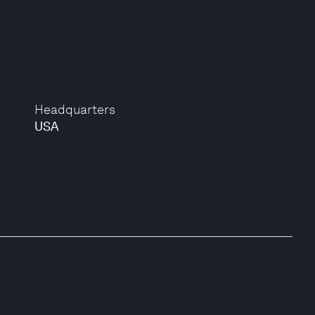
Headquarters
USA