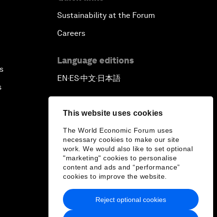
Sustainability at the Forum
Careers
Language editions
s
EN
ES
中文
日本語
▪
▪
▪
s
This website uses cookies
The World Economic Forum uses
necessary cookies to make our site
work. We would also like to set optional
"marketing" cookies to personalise
content and ads and “performance”
cookies to improve the website.
Reject optional cookies