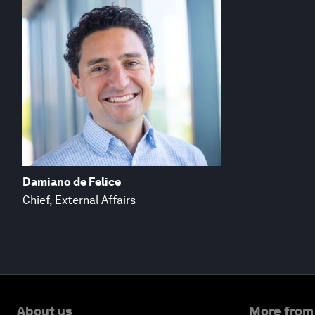
Damiano de Felice
Chief, External Affairs
About us
More from