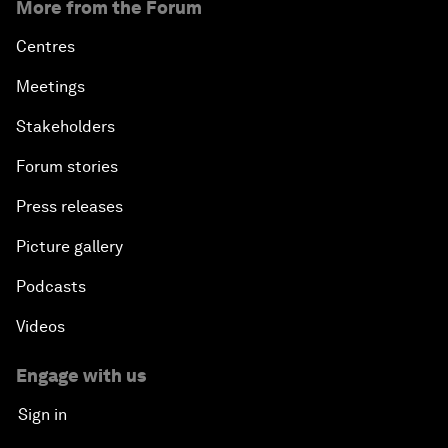
More from the Forum
Centres
Meetings
Stakeholders
Forum stories
Press releases
Picture gallery
Podcasts
Videos
Engage with us
Sign in