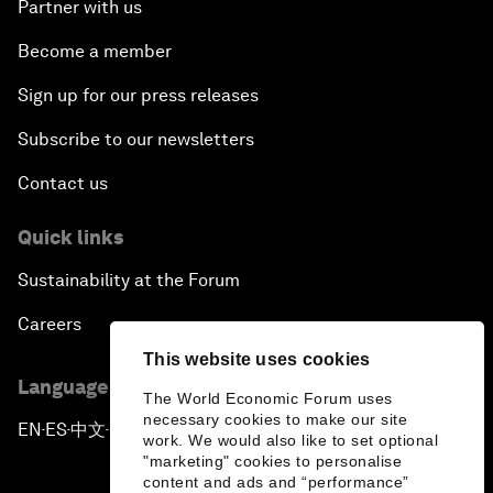
Partner with us
Become a member
Sign up for our press releases
Subscribe to our newsletters
Contact us
Quick links
Sustainability at the Forum
Careers
This website uses cookies
Language editions
The World Economic Forum uses
necessary cookies to make our site
EN
ES
中文
日本語
▪
▪
▪
work. We would also like to set optional
"marketing" cookies to personalise
content and ads and “performance”