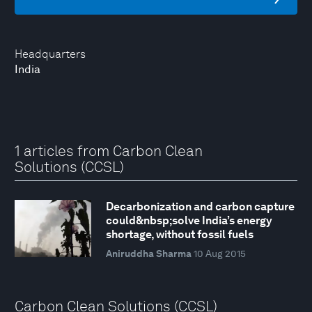
Headquarters
India
1 articles from Carbon Clean
Solutions (CCSL)
Decarbonization and carbon capture
could&nbsp;solve India’s energy
shortage, without fossil fuels
Aniruddha Sharma
10 Aug 2015
Carbon Clean Solutions (CCSL)