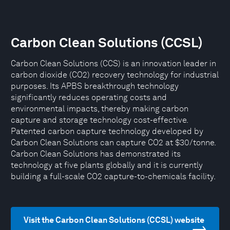
Carbon Clean Solutions (CCSL)
Carbon Clean Solutions (CCS) is an innovation leader in
carbon dioxide (CO2) recovery technology for industrial
purposes. Its APBS breakthrough technology
significantly reduces operating costs and
environmental impacts, thereby making carbon
capture and storage technology cost-effective.
Patented carbon capture technology developed by
Carbon Clean Solutions can capture CO2 at $30/tonne.
Carbon Clean Solutions has demonstrated its
technology at five plants globally and it is currently
building a full-scale CO2 capture-to-chemicals facility.
Visit the Carbon Clean Solutions (CCSL) website