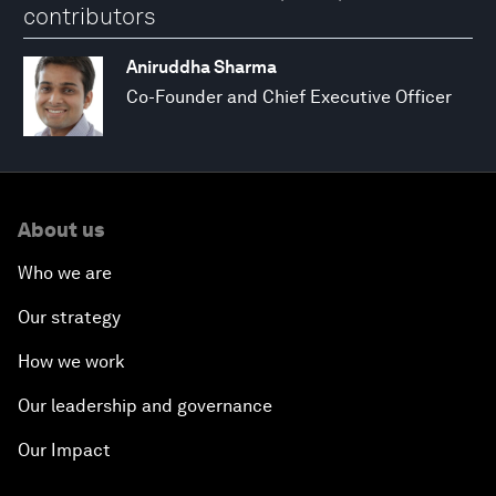
contributors
Aniruddha Sharma
Co-Founder and Chief Executive Officer
About us
Who we are
Our strategy
How we work
Our leadership and governance
Our Impact