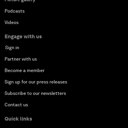
Podcasts
Videos
Engage with us
Sign in
Partner with us
Become a member
Sign up for our press releases
Subscribe to our newsletters
Contact us
Quick links