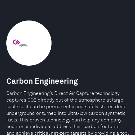
Carbon Engineering
Carbon Engineering’s Direct Air Capture technology
captures CO2 directly out of the atmosphere at large
scale so it can be permanently and safely stored deep
underground or turned into ultra-low carbon synthetic
fuels. This proven technology can help any company,
country or individual address their carbon footprint
and achieve critical net-zero targets by providing a tool