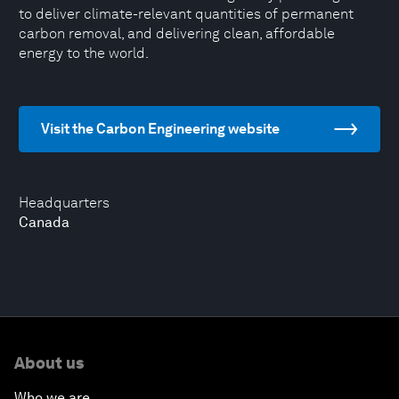
to deliver climate-relevant quantities of permanent
carbon removal, and delivering clean, affordable
energy to the world.
Visit the Carbon Engineering website
Headquarters
Canada
About us
Who we are