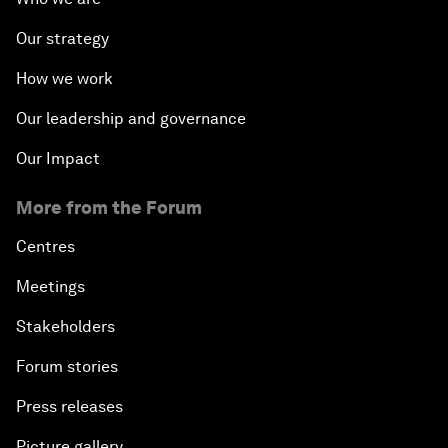
Our strategy
How we work
Our leadership and governance
Our Impact
More from the Forum
Centres
Meetings
Stakeholders
Forum stories
Press releases
Picture gallery