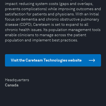
impact: reducing system costs (gaps and overlaps,
prevents complications) while improving outcomes and
satisfaction for patients and physicians. With an Initial
focus on dementia and chronic obstructive pulmonary
disease (COPD), Careteam is set to expand to all
chronic health issues. Its population management tools
enable clinicians to manage across the patient
population and implement best practices.
Visit the Careteam Technologies website
Headquarters
Canada