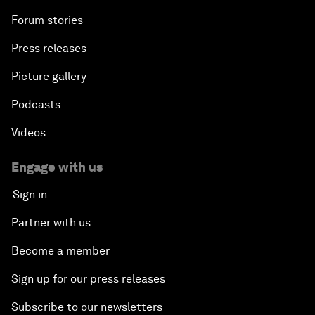
Forum stories
Press releases
Picture gallery
Podcasts
Videos
Engage with us
Sign in
Partner with us
Become a member
Sign up for our press releases
Subscribe to our newsletters