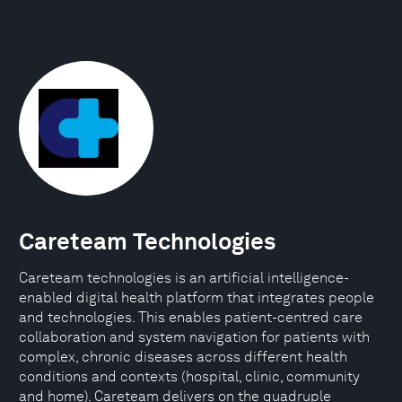
Careteam Technologies
Careteam technologies is an artificial intelligence-
enabled digital health platform that integrates people
and technologies. This enables patient-centred care
collaboration and system navigation for patients with
complex, chronic diseases across different health
conditions and contexts (hospital, clinic, community
and home). Careteam delivers on the quadruple