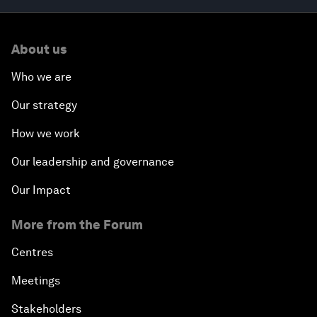
About us
Who we are
Our strategy
How we work
Our leadership and governance
Our Impact
More from the Forum
Centres
Meetings
Stakeholders