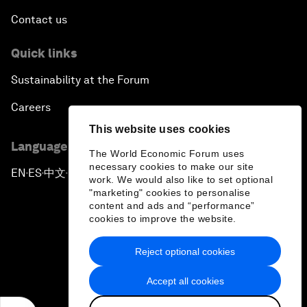
Contact us
Quick links
Sustainability at the Forum
Careers
This website uses cookies
Language editions
The World Economic Forum uses
necessary cookies to make our site
EN
ES
中文
日本語
▪
▪
▪
work. We would also like to set optional
"marketing" cookies to personalise
content and ads and “performance”
cookies to improve the website.
Reject optional cookies
Privacy Policy & Terms of Service
Accept all cookies
Sitemap