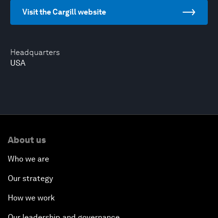
Visit the Cargill website
Headquarters
USA
About us
Who we are
Our strategy
How we work
Our leadership and governance