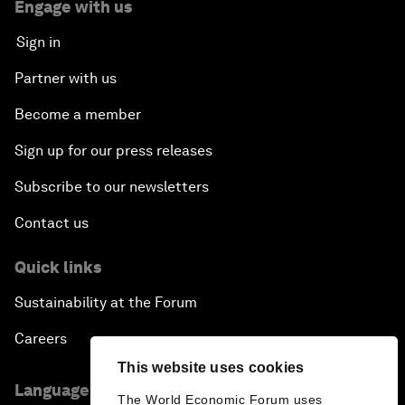
Engage with us
Sign in
Partner with us
Become a member
Sign up for our press releases
Subscribe to our newsletters
Contact us
Quick links
Sustainability at the Forum
Careers
This website uses cookies
Language editions
The World Economic Forum uses