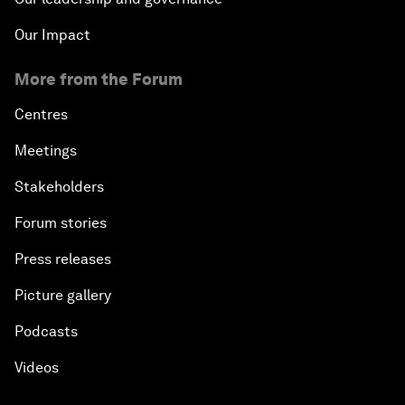
Our Impact
More from the Forum
Centres
Meetings
Stakeholders
Forum stories
Press releases
Picture gallery
Podcasts
Videos