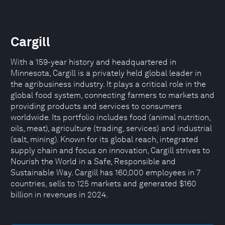
Cargill
With a 159-year history and headquartered in
Minnesota, Cargill is a privately held global leader in
the agribusiness industry. It plays a critical role in the
global food system, connecting farmers to markets and
providing products and services to consumers
worldwide. Its portfolio includes food (animal nutrition,
oils, meat), agriculture (trading, services) and industrial
(salt, mining). Known for its global reach, integrated
supply chain and focus on innovation, Cargill strives to
Nourish the World in a Safe, Responsible and
Sustainable Way. Cargill has 160,000 employees in 7
countries, sells to 125 markets and generated $160
billion in revenues in 2024.