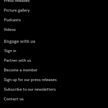
Press releases
Picture gallery
Podcasts
Videos
Engage with us
Sign in
Partner with us
Become a member
Sign up for our press releases
Subscribe to our newsletters
Contact us