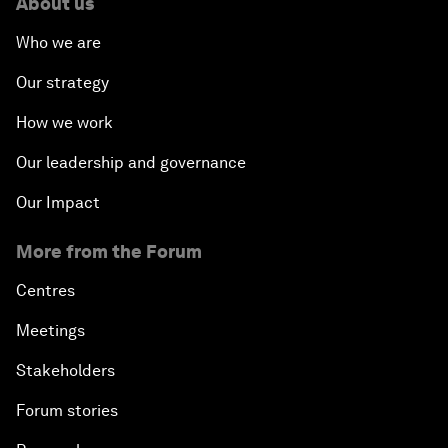
About us
Who we are
Our strategy
How we work
Our leadership and governance
Our Impact
More from the Forum
Centres
Meetings
Stakeholders
Forum stories