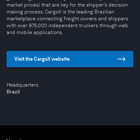
market prices) that are key for the shipper’s decision
making process. CargoX is the leading Brazilian
marketplace connecting freight owners and shippers
with over 975,000 independent truckers through web
and mobile applications.
Visit the CargoX website
Headquarters
Brazil