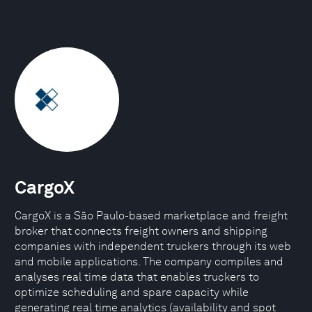
CargoX
CargoX is a São Paulo-based marketplace and freight
broker that connects freight owners and shipping
companies with independent truckers through its web
and mobile applications. The company compiles and
analyses real time data that enables truckers to
optimize scheduling and spare capacity while
generating real time analytics (availability and spot