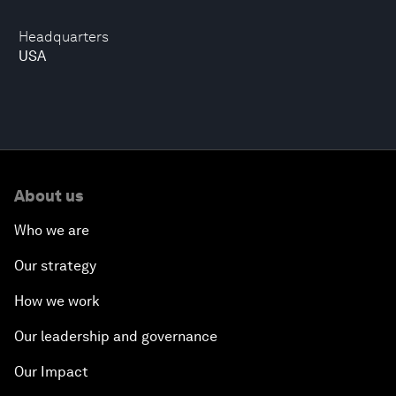
Headquarters
USA
About us
Who we are
Our strategy
How we work
Our leadership and governance
Our Impact