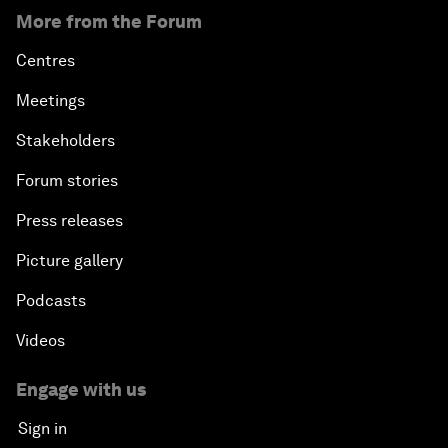
More from the Forum
Centres
Meetings
Stakeholders
Forum stories
Press releases
Picture gallery
Podcasts
Videos
Engage with us
Sign in