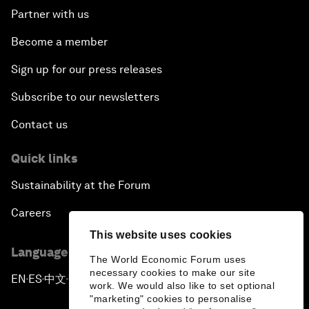
Partner with us
Become a member
Sign up for our press releases
Subscribe to our newsletters
Contact us
Quick links
Sustainability at the Forum
Careers
This website uses cookies
Language editions
The World Economic Forum uses
necessary cookies to make our site
EN
ES
中文
日本語
▪
▪
▪
work. We would also like to set optional
"marketing" cookies to personalise