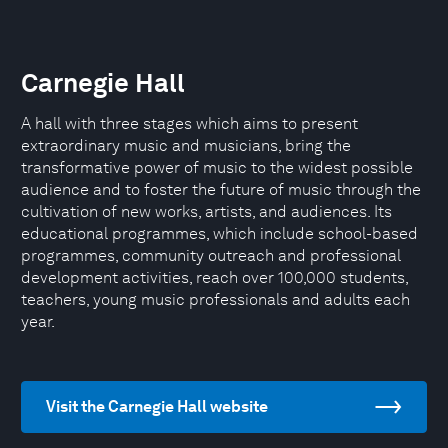
Carnegie Hall
A hall with three stages which aims to present
extraordinary music and musicians, bring the
transformative power of music to the widest possible
audience and to foster the future of music through the
cultivation of new works, artists, and audiences. Its
educational programmes, which include school-based
programmes, community outreach and professional
development activities, reach over 100,000 students,
teachers, young music professionals and adults each
year.
Visit the Carnegie Hall website