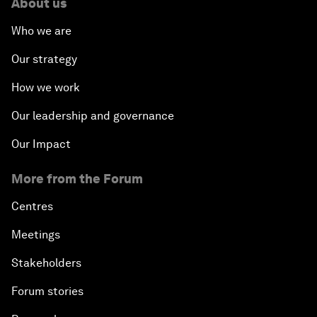
About us
Who we are
Our strategy
How we work
Our leadership and governance
Our Impact
More from the Forum
Centres
Meetings
Stakeholders
Forum stories