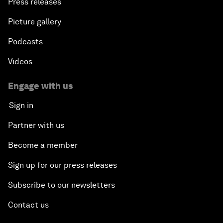
Press releases
Picture gallery
Podcasts
Videos
Engage with us
Sign in
Partner with us
Become a member
Sign up for our press releases
Subscribe to our newsletters
Contact us