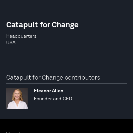
Catapult for Change
Headquarters
USA
Catapult for Change contributors
Eleanor Allen
Founder and CEO