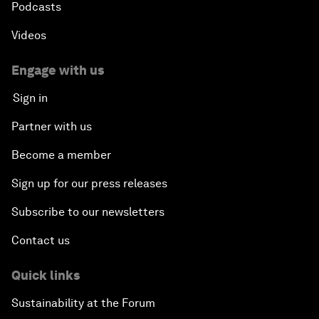
Podcasts
Videos
Engage with us
Sign in
Partner with us
Become a member
Sign up for our press releases
Subscribe to our newsletters
Contact us
Quick links
Sustainability at the Forum