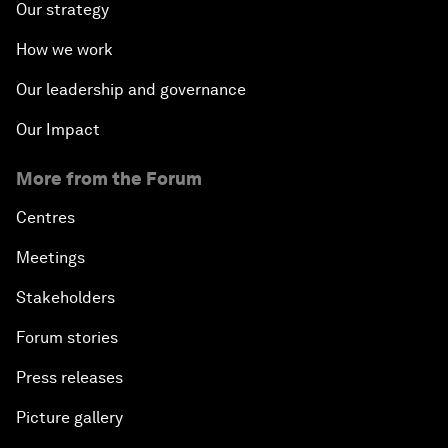
Our strategy
How we work
Our leadership and governance
Our Impact
More from the Forum
Centres
Meetings
Stakeholders
Forum stories
Press releases
Picture gallery