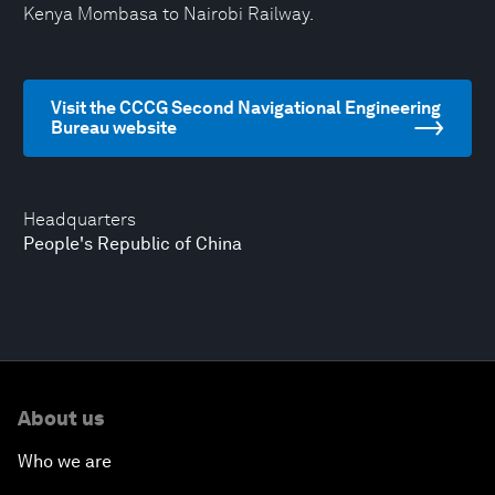
Kenya Mombasa to Nairobi Railway.
Visit the CCCG Second Navigational Engineering
Bureau website
Headquarters
People's Republic of China
About us
Who we are