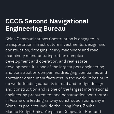
CCCG Second Navigational
Engineering Bureau
China Communications Construction is engaged in
transportation infrastructure investments, design and
construction, dredging, heavy machinery and road
machinery manufacturing, urban complex
development and operation, and real estate
development. It is one of the largest port engineering
and construction companies, dredging companies and
container crane manufacturers in the world. It has built
up world-leading capacity in road and bridge design
and construction and is one of the largest international
engineering procurement and construction contractors
in Asia and a leading railway construction company in
China. Its projects include the Hong Kong-Zhuhai-
Macao Bridge, China Yangshan Deepwater Port and