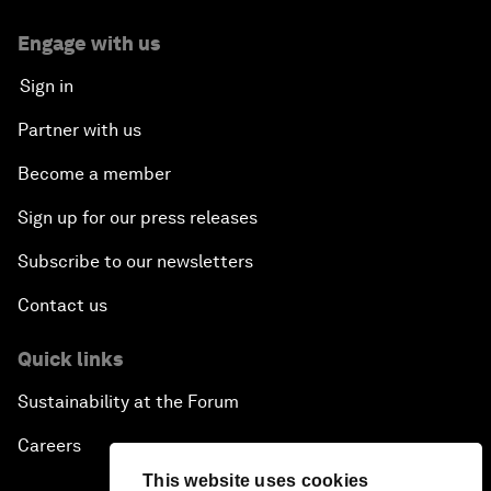
Engage with us
Sign in
Partner with us
Become a member
Sign up for our press releases
Subscribe to our newsletters
Contact us
Quick links
Sustainability at the Forum
Careers
This website uses cookies