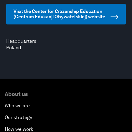
Visit the Center for Citizenship Education
(Centrum Edukacji Obywatelskiej) website
Headquarters
Poland
About us
Who we are
Our strategy
How we work