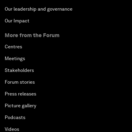
Our leadership and governance
Our Impact
More from the Forum
Centres
Meetings
Stakeholders
Forum stories
Press releases
Picture gallery
Podcasts
Videos