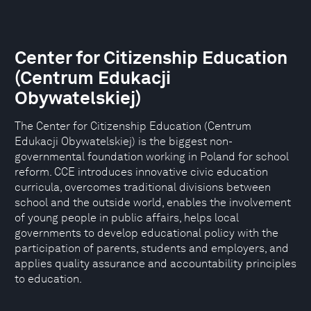
Center for Citizenship Education
(Centrum Edukacji
Obywatelskiej)
The Center for Citizenship Education (Centrum
Edukacji Obywatelskiej) is the biggest non-
governmental foundation working in Poland for school
reform. CCE introduces innovative civic education
curricula, overcomes traditional divisions between
school and the outside world, enables the involvement
of young people in public affairs, helps local
governments to develop educational policy with the
participation of parents, students and employers, and
applies quality assurance and accountability principles
to education.