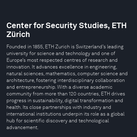
Center for Security Studies, ETH
Zürich
Founded in 1855, ETH Zurich is Switzerland’s leading
university for science and technology and one of
Europe’s most respected centres of research and
innovation. It advances excellence in engineering,
natural sciences, mathematics, computer science and
architecture, fostering interdisciplinary collaboration
and entrepreneurship. With a diverse academic
community from more than 120 countries, ETH drives
progress in sustainability, digital transformation and
health. Its close partnerships with industry and
international institutions underpin its role as a global
hub for scientific discovery and technological
advancement.