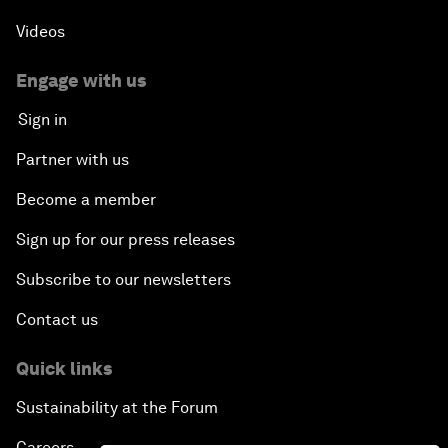
Videos
Engage with us
Sign in
Partner with us
Become a member
Sign up for our press releases
Subscribe to our newsletters
Contact us
Quick links
Sustainability at the Forum
Careers