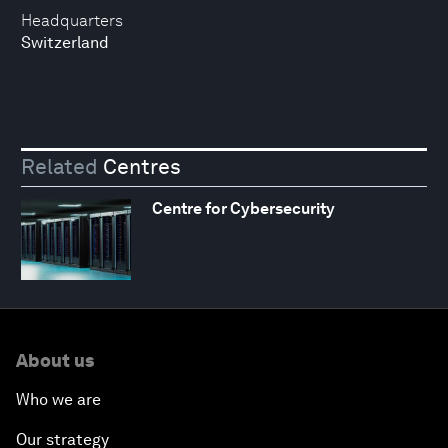
Headquarters
Switzerland
Related
Centres
Centre for Cybersecurity
About us
Who we are
Our strategy