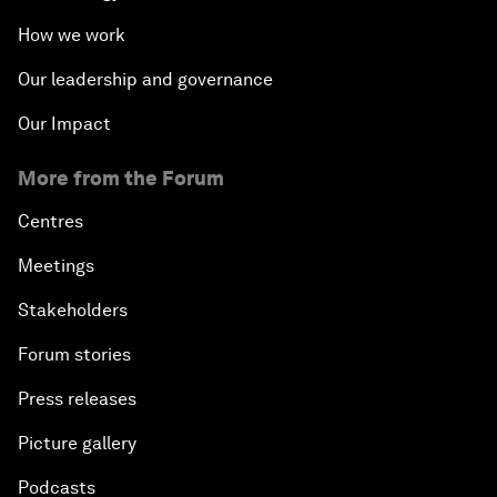
How we work
Our leadership and governance
Our Impact
More from the Forum
Centres
Meetings
Stakeholders
Forum stories
Press releases
Picture gallery
Podcasts