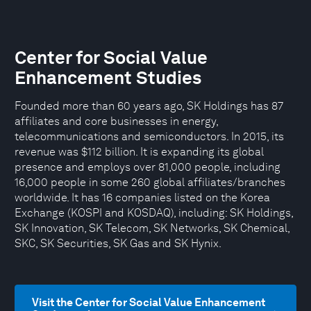
Center for Social Value
Enhancement Studies
Founded more than 60 years ago, SK Holdings has 87
affiliates and core businesses in energy,
telecommunications and semiconductors. In 2015, its
revenue was $112 billion. It is expanding its global
presence and employs over 81,000 people, including
16,000 people in some 260 global affiliates/branches
worldwide. It has 16 companies listed on the Korea
Exchange (KOSPI and KOSDAQ), including: SK Holdings,
SK Innovation, SK Telecom, SK Networks, SK Chemical,
SKC, SK Securities, SK Gas and SK Hynix.
Visit the Center for Social Value Enhancement