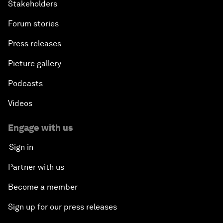
Stakeholders
Forum stories
Press releases
Picture gallery
Podcasts
Videos
Engage with us
Sign in
Partner with us
Become a member
Sign up for our press releases