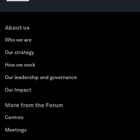
About us
Who we are
Our strategy
How we work
Our leadership and governance
Our Impact
More from the Forum
Centres
Meetings