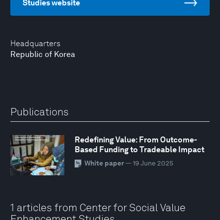
Studies website
Headquarters
Republic of Korea
Publications
Redefining Value: From Outcome-
Based Funding to Tradeable Impact
White paper
— 19 June 2025
1 articles from Center for Social Value
Enhancement Studies