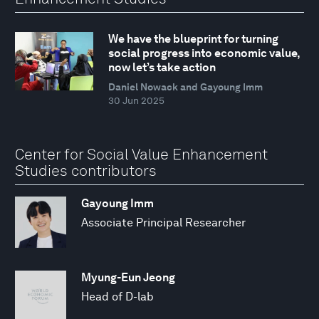
We have the blueprint for turning
social progress into economic value,
now let’s take action
Daniel Nowack and Gayoung Imm
30 Jun 2025
Center for Social Value Enhancement
Studies contributors
Gayoung Imm
Associate Principal Researcher
Myung-Eun Jeong
Head of D-lab