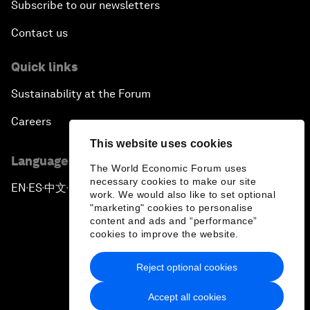
Subscribe to our newsletters
Contact us
Quick links
Sustainability at the Forum
Careers
This website uses cookies
Language editions
The World Economic Forum uses
necessary cookies to make our site
EN
ES
中文
日本語
▪
▪
▪
work. We would also like to set optional
"marketing" cookies to personalise
content and ads and “performance”
cookies to improve the website.
Reject optional cookies
Privacy Policy & Terms of Service
Accept all cookies
Sitemap