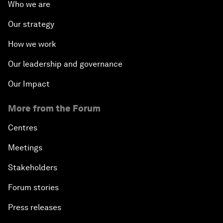
Who we are
Our strategy
How we work
Our leadership and governance
Our Impact
More from the Forum
Centres
Meetings
Stakeholders
Forum stories
Press releases