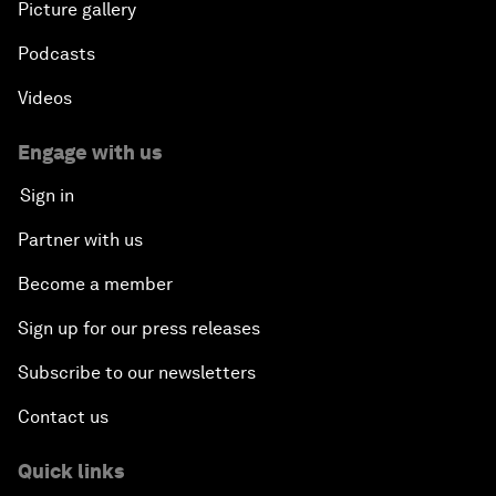
Picture gallery
Podcasts
Videos
Engage with us
Sign in
Partner with us
Become a member
Sign up for our press releases
Subscribe to our newsletters
Contact us
Quick links