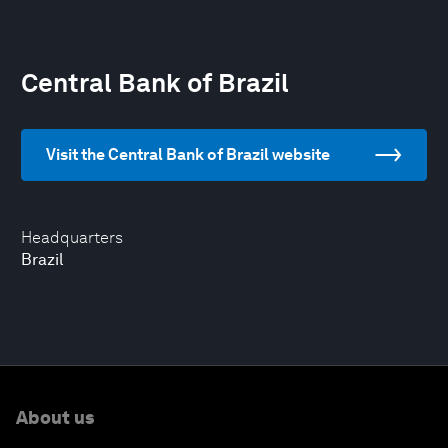
Central Bank of Brazil
Visit the Central Bank of Brazil website
Headquarters
Brazil
About us