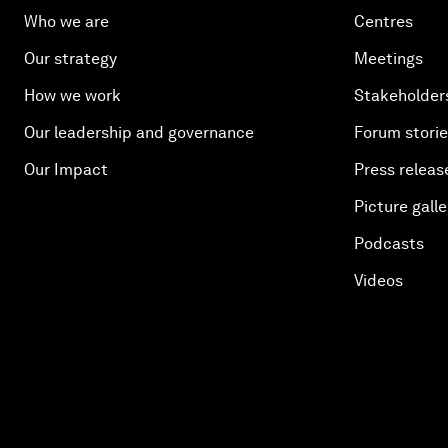
Who we are
Centres
Our strategy
Meetings
How we work
Stakeholder
Our leadership and governance
Forum stori
Our Impact
Press releas
Picture galle
Podcasts
Videos