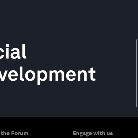
ial
evelopment
 the Forum
Engage with us