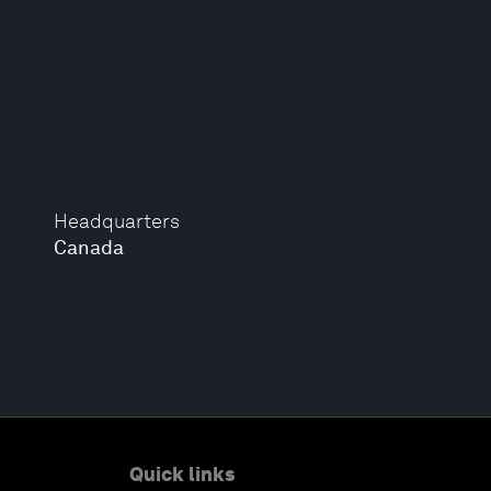
Headquarters
Canada
Quick links