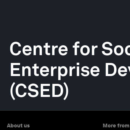
Centre for Soc
Enterprise D
(CSED)
About us
More from