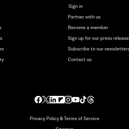
Sign in
Partner with us
s
Become a member
es
Sign up for our press release
es
Subscribe to our newsletter
ry
Contact us
Privacy Policy & Terms of Service