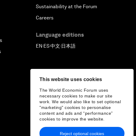
Sustainability at the Forum
Careers
Language editions
s
EN
ES
中文
日本語
▪
▪
▪
s
This website uses cookies
The World Economic Forum uses
necessary cookies to make our site
work. We would also like to set optional
"marketing" cookies to personalise
content and ads and “performance”
cookies to improve the website.
Reject optional cookies