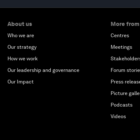
About us
More from
Who we are
Centres
Our strategy
Meetings
How we work
Stakeholder
Our leadership and governance
Forum stori
Our Impact
Press releas
Picture galle
Podcasts
Videos