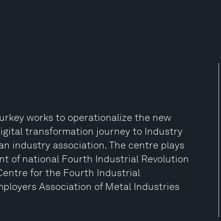
Turkey works to operationalize the new
igital transformation journey to Industry
 an industry association. The centre plays
nt of national Fourth Industrial Revolution
 Centre for the Fourth Industrial
mployers Association of Metal Industries