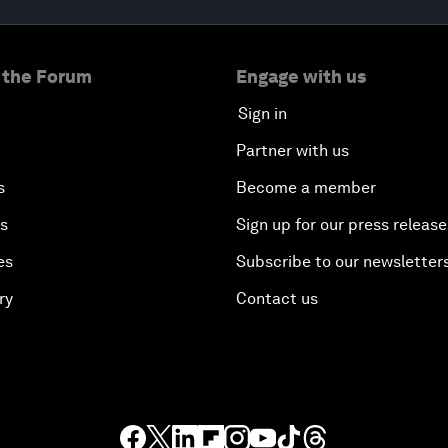
 the Forum
Engage with us
Sign in
Partner with us
s
Become a member
es
Sign up for our press release
es
Subscribe to our newsletter
ry
Contact us