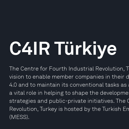
C4IR Türkiye
The Centre for Fourth Industrial Revolution, 
vision to enable member companies in their d
4.0 and to maintain its conventional tasks as
a vital role in helping to shape the developme
strategies and public-private initiatives. The
Revolution, Turkey is hosted by the Turkish E
(MESS).