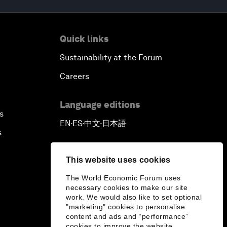
Quick links
Sustainability at the Forum
Careers
Language editions
s
EN
ES
中文
日本語
▪
▪
▪
s
This website uses cookies
The World Economic Forum uses
necessary cookies to make our site
work. We would also like to set optional
"marketing" cookies to personalise
content and ads and “performance”
cookies to improve the website.