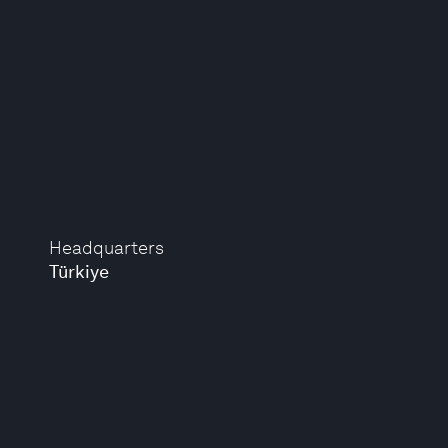
Headquarters
Türkiye