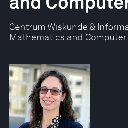
and Computer
Centrum Wiskunde & Informat
Mathematics and Computer 