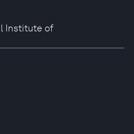
Institute of