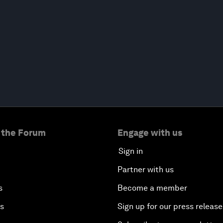
 the Forum
Engage with us
Sign in
Partner with us
s
Become a member
es
Sign up for our press release