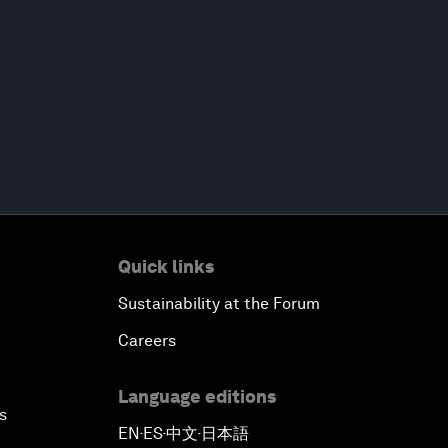
Quick links
Sustainability at the Forum
Careers
Language editions
s
EN
ES
中文
日本語
▪
▪
▪