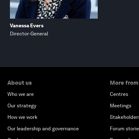
Vanessa Evers
Director-General
About us
More from
Who we are
Centres
Our strategy
Meetings
How we work
Stakeholder
Our leadership and governance
Forum stori