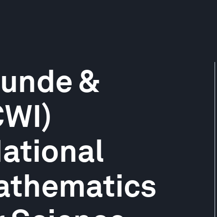
unde &
CWI)
ational
Mathematics