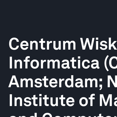
Centrum Wisk
Informatica (
Amsterdam; N
Institute of 