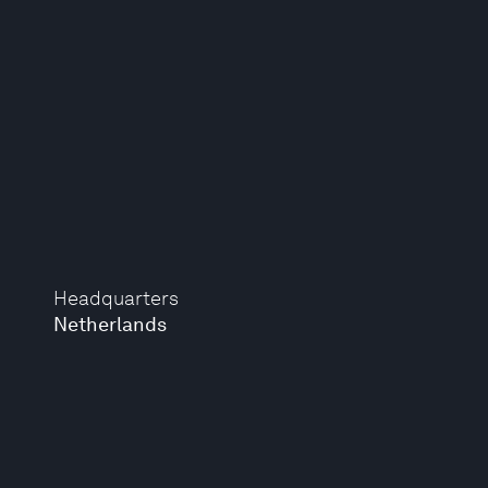
Headquarters
Netherlands