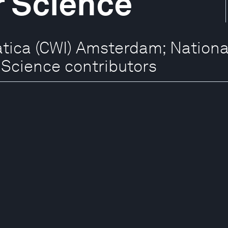
 Science
ica (CWI) Amsterdam; National 
Science contributors